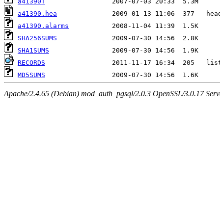
a41390T
a41390.hea
a41390.alarms
SHA256SUMS
SHA1SUMS
RECORDS
MD5SUMS
Apache/2.4.65 (Debian) mod_auth_pgsql/2.0.3 OpenSSL/3.0.17 Serv