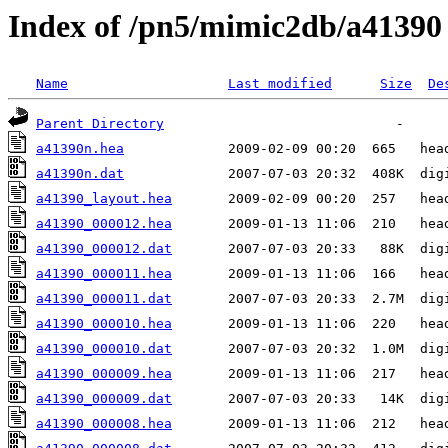
Index of /pn5/mimic2db/a41390
Name
Last modified
Size
De
Parent Directory
a41390n.hea
a41390n.dat
a41390_layout.hea
a41390_000012.hea
a41390_000012.dat
a41390_000011.hea
a41390_000011.dat
a41390_000010.hea
a41390_000010.dat
a41390_000009.hea
a41390_000009.dat
a41390_000008.hea