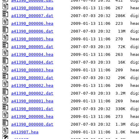
a41390_000008.dat
a41390_000007.hea
a41390_000007.dat
a41390_000006.hea
a41390_000006.dat
a41390_000005.hea
a41390_000005.dat
a41390_000004.hea
a41390_000004.dat
a41390_000003.hea
a41390_000003.dat
a41390_000002.hea
a41390_000002.dat
a41390_000001.hea
a41390_000001.dat
a41390_000000.hea
a41390_000000.dat
a41390T.hea