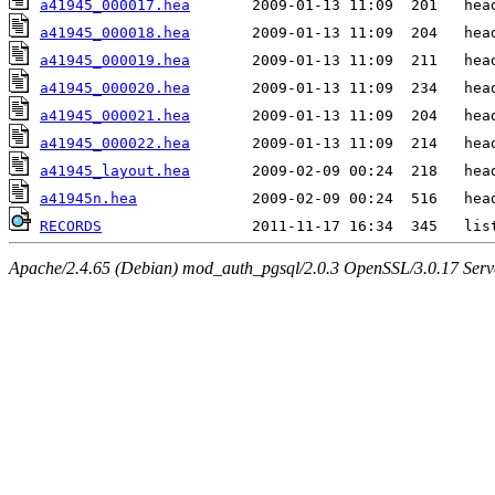
a41945_000017.hea
a41945_000018.hea
a41945_000019.hea
a41945_000020.hea
a41945_000021.hea
a41945_000022.hea
a41945_layout.hea
a41945n.hea
RECORDS
Apache/2.4.65 (Debian) mod_auth_pgsql/2.0.3 OpenSSL/3.0.17 Serv