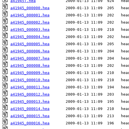
a41945T.hea
a41945_000000.hea
a41945_000001.hea
a41945_000002.hea
a41945_000003.hea
a41945_000004.hea
a41945_000005.hea
a41945_000006.hea
a41945_000007.hea
a41945_000008.hea
a41945_000009.hea
a41945_000010.hea
a41945_000011.hea
a41945_000012.hea
a41945_000013.hea
a41945_000014.hea
a41945_000015.hea
a41945_000016.hea