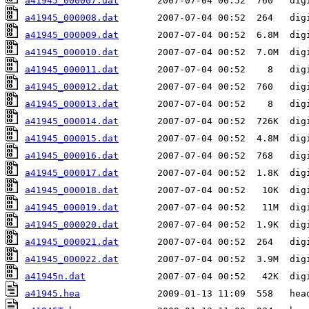
a41945_000007.dat
a41945_000008.dat
a41945_000009.dat
a41945_000010.dat
a41945_000011.dat
a41945_000012.dat
a41945_000013.dat
a41945_000014.dat
a41945_000015.dat
a41945_000016.dat
a41945_000017.dat
a41945_000018.dat
a41945_000019.dat
a41945_000020.dat
a41945_000021.dat
a41945_000022.dat
a41945n.dat
a41945.hea