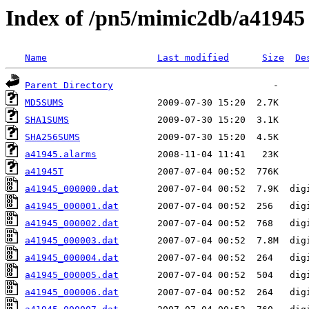
Index of /pn5/mimic2db/a41945
Name
Last modified
Size
De
Parent Directory
MD5SUMS
SHA1SUMS
SHA256SUMS
a41945.alarms
a41945T
a41945_000000.dat
a41945_000001.dat
a41945_000002.dat
a41945_000003.dat
a41945_000004.dat
a41945_000005.dat
a41945_000006.dat