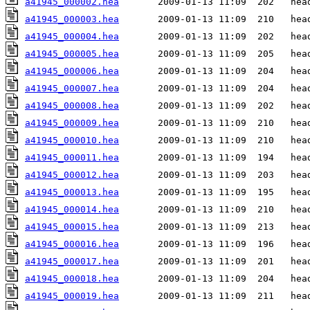
a41945_000002.hea
a41945_000003.hea
a41945_000004.hea
a41945_000005.hea
a41945_000006.hea
a41945_000007.hea
a41945_000008.hea
a41945_000009.hea
a41945_000010.hea
a41945_000011.hea
a41945_000012.hea
a41945_000013.hea
a41945_000014.hea
a41945_000015.hea
a41945_000016.hea
a41945_000017.hea
a41945_000018.hea
a41945_000019.hea