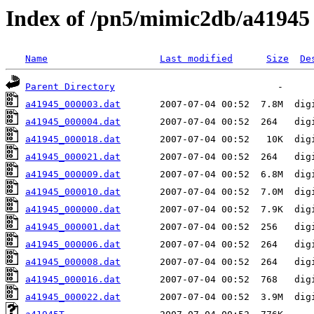
Index of /pn5/mimic2db/a41945
Name
Last modified
Size
De
Parent Directory
a41945_000003.dat
a41945_000004.dat
a41945_000018.dat
a41945_000021.dat
a41945_000009.dat
a41945_000010.dat
a41945_000000.dat
a41945_000001.dat
a41945_000006.dat
a41945_000008.dat
a41945_000016.dat
a41945_000022.dat