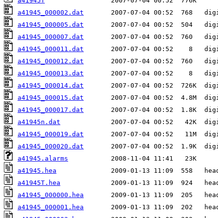
a41945T
a41945_000002.dat
a41945_000005.dat
a41945_000007.dat
a41945_000011.dat
a41945_000012.dat
a41945_000013.dat
a41945_000014.dat
a41945_000015.dat
a41945_000017.dat
a41945n.dat
a41945_000019.dat
a41945_000020.dat
a41945.alarms
a41945.hea
a41945T.hea
a41945_000000.hea
a41945_000001.hea