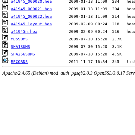
a41945_000020.hea
a41945_000021.hea
a41945_000022.hea
a41945_layout.hea
a41945n.hea
MD5SUMS
SHA1SUMS
SHA256SUMS
RECORDS
Apache/2.4.65 (Debian) mod_auth_pgsql/2.0.3 OpenSSL/3.0.17 Serv