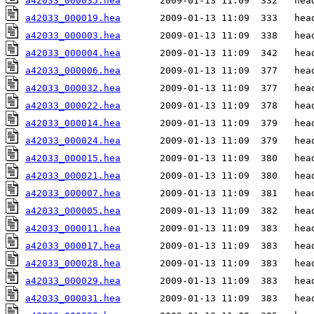
a42033_000035.hea
a42033_000019.hea
a42033_000003.hea
a42033_000004.hea
a42033_000006.hea
a42033_000032.hea
a42033_000022.hea
a42033_000014.hea
a42033_000024.hea
a42033_000015.hea
a42033_000021.hea
a42033_000007.hea
a42033_000005.hea
a42033_000011.hea
a42033_000017.hea
a42033_000028.hea
a42033_000029.hea
a42033_000031.hea