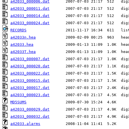
a42033_000006.dat
a42033_000011.dat
a42033_000014.dat
a42033_000024.dat
RECORDS
a42033n.hea
a42033.hea
a42033T.hea
a42033_000007.dat
a42033_000020.dat
a42033_000022.dat
a42033_000015.dat
a42033_000017.dat
a42033_000023.dat
MD5SUMS
a42033_000029.dat
a42033_000032.dat
a42033.alarms