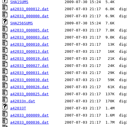
SHA1SUMS
a42033_000012.dat
a42033_000000.dat
SHA256SUMS
a42033_000005.dat
a42033_000003.dat
a42033_000010.dat
a42033_000013.dat
a42033_000019.dat
a42033_000027.dat
a42033_000031.dat
a42033_000030.dat
a42033_000026.dat
a42033_000025.dat
a42033n.dat
a42033T
a42033_000009.dat
a42033_000036.dat