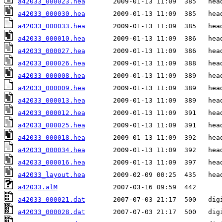
a42033_000023.hea
a42033_000030.hea
a42033_000033.hea
a42033_000010.hea
a42033_000027.hea
a42033_000026.hea
a42033_000008.hea
a42033_000009.hea
a42033_000013.hea
a42033_000012.hea
a42033_000025.hea
a42033_000018.hea
a42033_000034.hea
a42033_000016.hea
a42033_layout.hea
a42033.alM
a42033_000021.dat
a42033_000028.dat