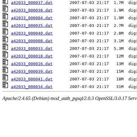
a42033_000037.dat
a42033_000038.dat
a42033_000004.dat
a42033_000035.dat
a42033_000040.dat
a42033_000008.dat
a42033_000033.dat
a42033_000018.dat
a42033_000016.dat
a42033_000039.dat
a42033_000041.dat
a42033_000034.dat
Apache/2.4.65 (Debian) mod_auth_pgsql/2.0.3 OpenSSL/3.0.17 Serv