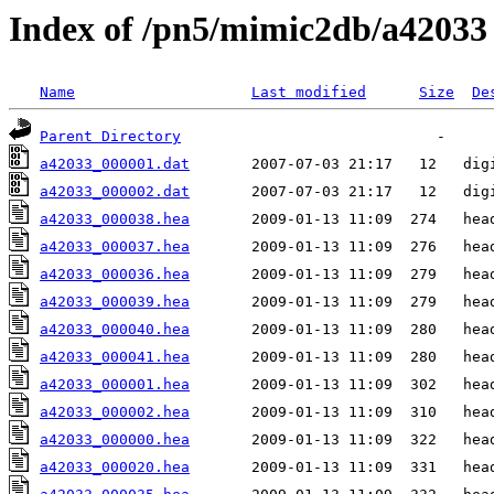
Index of /pn5/mimic2db/a42033
Name
Last modified
Size
De
Parent Directory
a42033_000001.dat
a42033_000002.dat
a42033_000038.hea
a42033_000037.hea
a42033_000036.hea
a42033_000039.hea
a42033_000040.hea
a42033_000041.hea
a42033_000001.hea
a42033_000002.hea
a42033_000000.hea
a42033_000020.hea