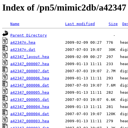
Index of /pn5/mimic2db/a42347
Name
Last modified
Size
De
Parent Directory
a42347n.hea
a42347n.dat
a42347_layout.hea
a42347_000007.hea
a42347_000007.dat
a42347_000006.hea
a42347_000006.dat
a42347_000005.hea
a42347_000005.dat
a42347_000004.hea
a42347_000004.dat
a42347_000003.hea