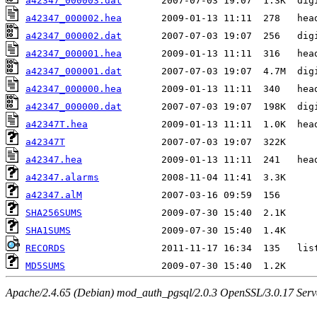
a42347_000003.dat
a42347_000002.hea
a42347_000002.dat
a42347_000001.hea
a42347_000001.dat
a42347_000000.hea
a42347_000000.dat
a42347T.hea
a42347T
a42347.hea
a42347.alarms
a42347.alM
SHA256SUMS
SHA1SUMS
RECORDS
MD5SUMS
Apache/2.4.65 (Debian) mod_auth_pgsql/2.0.3 OpenSSL/3.0.17 Serv