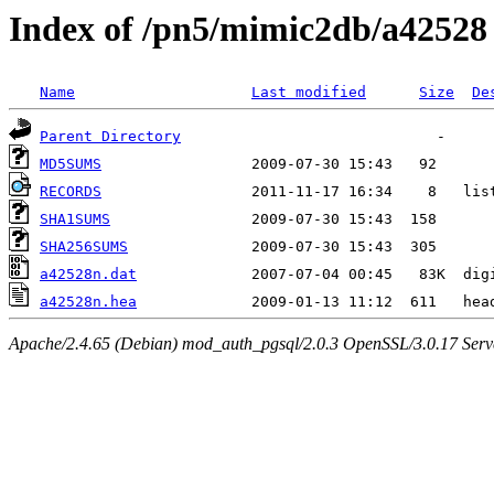
Index of /pn5/mimic2db/a42528
Name
Last modified
Size
De
Parent Directory
MD5SUMS
RECORDS
SHA1SUMS
SHA256SUMS
a42528n.dat
a42528n.hea
Apache/2.4.65 (Debian) mod_auth_pgsql/2.0.3 OpenSSL/3.0.17 Serv