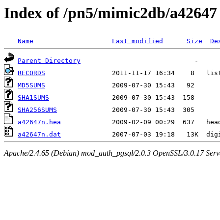
Index of /pn5/mimic2db/a42647
Name
Last modified
Size
De
Parent Directory
RECORDS
MD5SUMS
SHA1SUMS
SHA256SUMS
a42647n.hea
a42647n.dat
Apache/2.4.65 (Debian) mod_auth_pgsql/2.0.3 OpenSSL/3.0.17 Serv