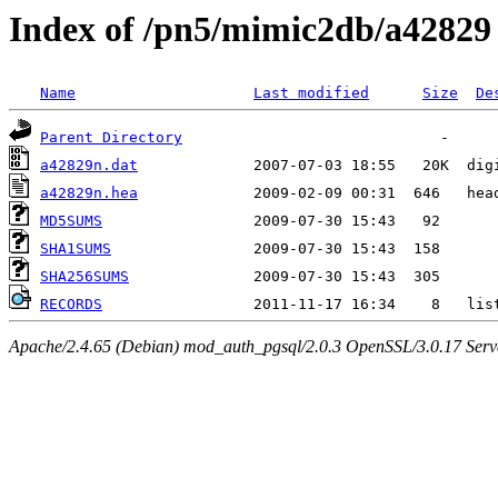
Index of /pn5/mimic2db/a42829
Name
Last modified
Size
De
Parent Directory
a42829n.dat
a42829n.hea
MD5SUMS
SHA1SUMS
SHA256SUMS
RECORDS
Apache/2.4.65 (Debian) mod_auth_pgsql/2.0.3 OpenSSL/3.0.17 Serv