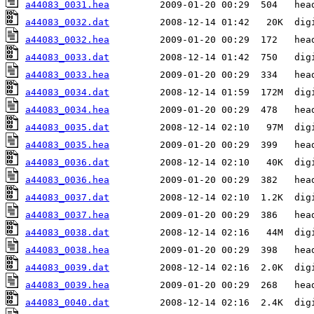
a44083_0031.hea
a44083_0032.dat
a44083_0032.hea
a44083_0033.dat
a44083_0033.hea
a44083_0034.dat
a44083_0034.hea
a44083_0035.dat
a44083_0035.hea
a44083_0036.dat
a44083_0036.hea
a44083_0037.dat
a44083_0037.hea
a44083_0038.dat
a44083_0038.hea
a44083_0039.dat
a44083_0039.hea
a44083_0040.dat