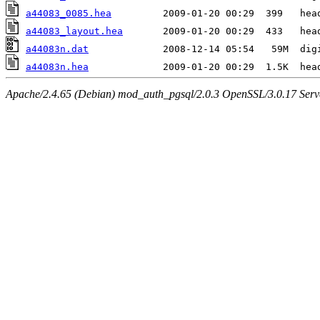
a44083_0085.hea
a44083_layout.hea
a44083n.dat
a44083n.hea
Apache/2.4.65 (Debian) mod_auth_pgsql/2.0.3 OpenSSL/3.0.17 Serv