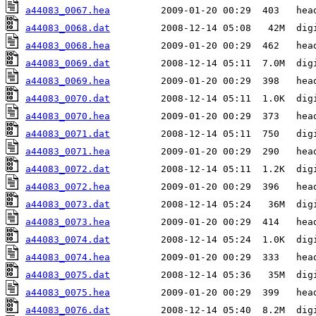
a44083_0067.hea
a44083_0068.dat
a44083_0068.hea
a44083_0069.dat
a44083_0069.hea
a44083_0070.dat
a44083_0070.hea
a44083_0071.dat
a44083_0071.hea
a44083_0072.dat
a44083_0072.hea
a44083_0073.dat
a44083_0073.hea
a44083_0074.dat
a44083_0074.hea
a44083_0075.dat
a44083_0075.hea
a44083_0076.dat