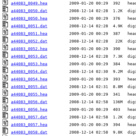
a44083_0049.hea
a44083_0050.dat
a44083_0050.hea
a44083_0051.dat
a44083_0051.hea
a44083_0052.dat
a44083_0052.hea
a44083_0053.dat
a44083_0053.hea
a44083_0054.dat
a44083_0054.hea
a44083_0055.dat
a44083_0055.hea
a44083_0056.dat
a44083_0056.hea
a44083_0057.dat
a44083_0057.hea
a44083_0058.dat