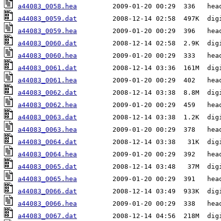
a44083_0058.hea
a44083_0059.dat
a44083_0059.hea
a44083_0060.dat
a44083_0060.hea
a44083_0061.dat
a44083_0061.hea
a44083_0062.dat
a44083_0062.hea
a44083_0063.dat
a44083_0063.hea
a44083_0064.dat
a44083_0064.hea
a44083_0065.dat
a44083_0065.hea
a44083_0066.dat
a44083_0066.hea
a44083_0067.dat