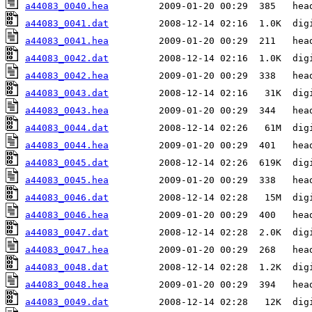
a44083_0040.hea
a44083_0041.dat
a44083_0041.hea
a44083_0042.dat
a44083_0042.hea
a44083_0043.dat
a44083_0043.hea
a44083_0044.dat
a44083_0044.hea
a44083_0045.dat
a44083_0045.hea
a44083_0046.dat
a44083_0046.hea
a44083_0047.dat
a44083_0047.hea
a44083_0048.dat
a44083_0048.hea
a44083_0049.dat