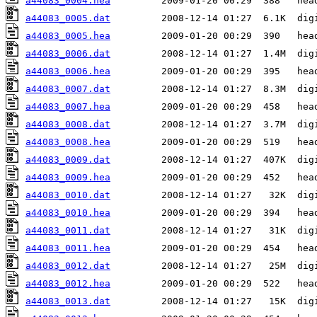
a44083_0004.hea
a44083_0005.dat
a44083_0005.hea
a44083_0006.dat
a44083_0006.hea
a44083_0007.dat
a44083_0007.hea
a44083_0008.dat
a44083_0008.hea
a44083_0009.dat
a44083_0009.hea
a44083_0010.dat
a44083_0010.hea
a44083_0011.dat
a44083_0011.hea
a44083_0012.dat
a44083_0012.hea
a44083_0013.dat