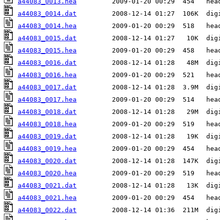
a44083_0013.hea
a44083_0014.dat
a44083_0014.hea
a44083_0015.dat
a44083_0015.hea
a44083_0016.dat
a44083_0016.hea
a44083_0017.dat
a44083_0017.hea
a44083_0018.dat
a44083_0018.hea
a44083_0019.dat
a44083_0019.hea
a44083_0020.dat
a44083_0020.hea
a44083_0021.dat
a44083_0021.hea
a44083_0022.dat