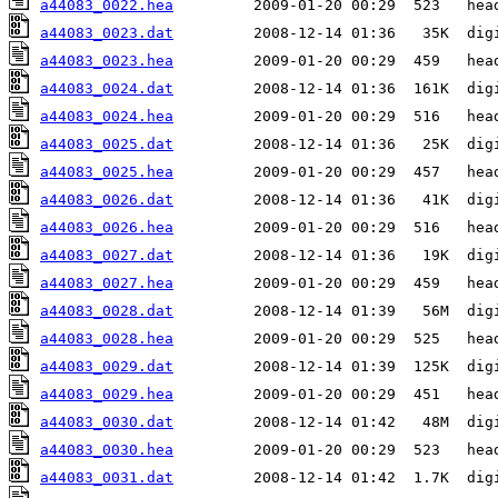
a44083_0022.hea
a44083_0023.dat
a44083_0023.hea
a44083_0024.dat
a44083_0024.hea
a44083_0025.dat
a44083_0025.hea
a44083_0026.dat
a44083_0026.hea
a44083_0027.dat
a44083_0027.hea
a44083_0028.dat
a44083_0028.hea
a44083_0029.dat
a44083_0029.hea
a44083_0030.dat
a44083_0030.hea
a44083_0031.dat