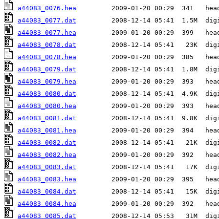
a44083_0076.hea
a44083_0077.dat
a44083_0077.hea
a44083_0078.dat
a44083_0078.hea
a44083_0079.dat
a44083_0079.hea
a44083_0080.dat
a44083_0080.hea
a44083_0081.dat
a44083_0081.hea
a44083_0082.dat
a44083_0082.hea
a44083_0083.dat
a44083_0083.hea
a44083_0084.dat
a44083_0084.hea
a44083_0085.dat