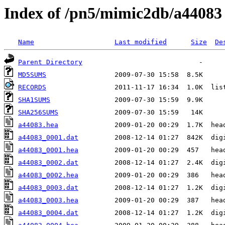
Index of /pn5/mimic2db/a44083
Name
Last modified
Size
De
Parent Directory
MD5SUMS
RECORDS
SHA1SUMS
SHA256SUMS
a44083.hea
a44083_0001.dat
a44083_0001.hea
a44083_0002.dat
a44083_0002.hea
a44083_0003.dat
a44083_0003.hea
a44083_0004.dat