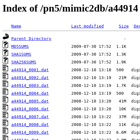
Index of /pn5/mimic2db/a44914
Name
Last modified
Size
De
Parent Directory
MD5SUMS
SHA1SUMS
SHA256SUMS
a44914_0001.dat
a44914_0002.dat
a44914_0003.dat
a44914_0004.dat
a44914_0005.dat
a44914_0006.dat
a44914_0007.dat
a44914_0008.dat
a44914_0009.dat