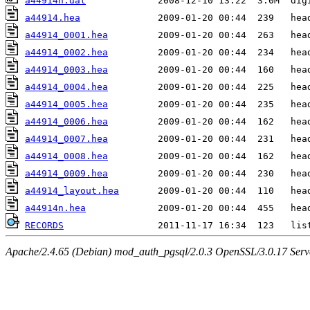
a44914n.dat
a44914.hea
a44914_0001.hea
a44914_0002.hea
a44914_0003.hea
a44914_0004.hea
a44914_0005.hea
a44914_0006.hea
a44914_0007.hea
a44914_0008.hea
a44914_0009.hea
a44914_layout.hea
a44914n.hea
RECORDS
Apache/2.4.65 (Debian) mod_auth_pgsql/2.0.3 OpenSSL/3.0.17 Serv