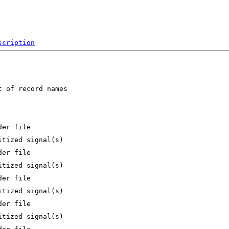
scription