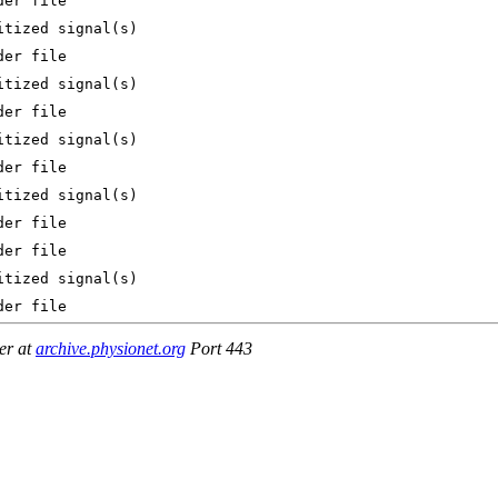
er at
archive.physionet.org
Port 443