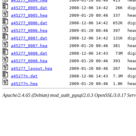
a45277_0004.hea
a45277_0005.dat
a45277_0005.hea
a45277_0006.dat
a45277_0006.hea
a45277_0007.dat
a45277_0007.hea
a45277_0008.dat
a45277_0008.hea
a45277_layout.hea
a45277n.dat
a45277n.hea
Apache/2.4.65 (Debian) mod_auth_pgsql/2.0.3 OpenSSL/3.0.17 Serv