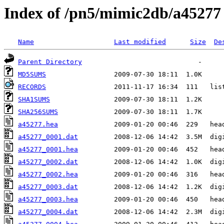
Index of /pn5/mimic2db/a45277
Name
Last modified
Size
De
Parent Directory
MD5SUMS
RECORDS
SHA1SUMS
SHA256SUMS
a45277.hea
a45277_0001.dat
a45277_0001.hea
a45277_0002.dat
a45277_0002.hea
a45277_0003.dat
a45277_0003.hea
a45277_0004.dat