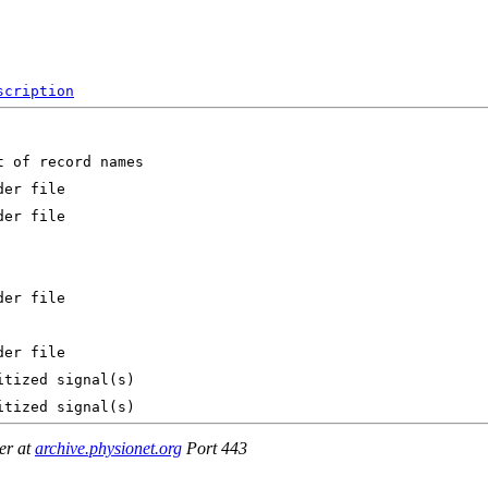
scription
er at
archive.physionet.org
Port 443