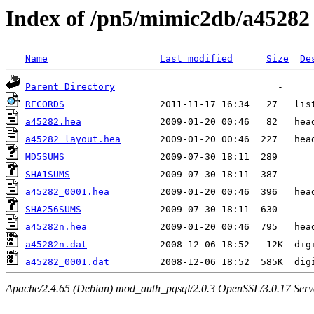
Index of /pn5/mimic2db/a45282
Name
Last modified
Size
De
Parent Directory
RECORDS
a45282.hea
a45282_layout.hea
MD5SUMS
SHA1SUMS
a45282_0001.hea
SHA256SUMS
a45282n.hea
a45282n.dat
a45282_0001.dat
Apache/2.4.65 (Debian) mod_auth_pgsql/2.0.3 OpenSSL/3.0.17 Serv