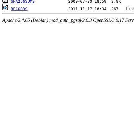
SHA256SUMS
RECORDS
Apache/2.4.65 (Debian) mod_auth_pgsql/2.0.3 OpenSSL/3.0.17 Serv