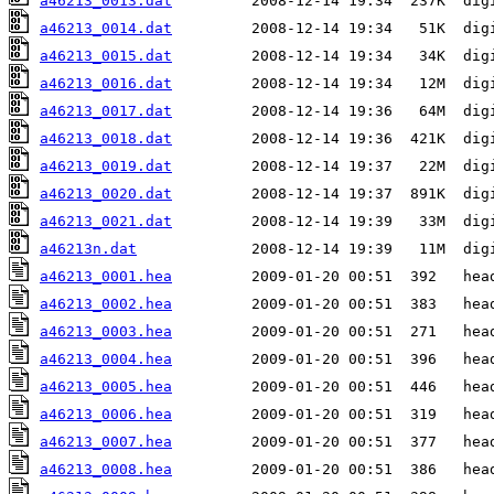
a46213_0013.dat
a46213_0014.dat
a46213_0015.dat
a46213_0016.dat
a46213_0017.dat
a46213_0018.dat
a46213_0019.dat
a46213_0020.dat
a46213_0021.dat
a46213n.dat
a46213_0001.hea
a46213_0002.hea
a46213_0003.hea
a46213_0004.hea
a46213_0005.hea
a46213_0006.hea
a46213_0007.hea
a46213_0008.hea