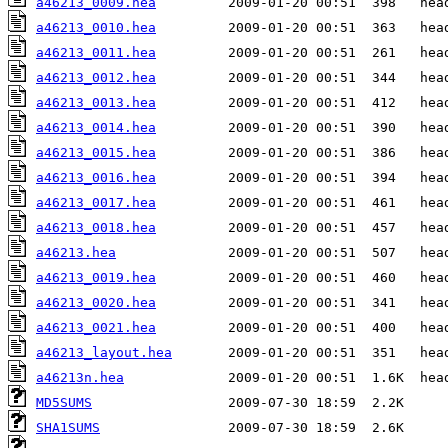
a46213_0009.hea
a46213_0010.hea
a46213_0011.hea
a46213_0012.hea
a46213_0013.hea
a46213_0014.hea
a46213_0015.hea
a46213_0016.hea
a46213_0017.hea
a46213_0018.hea
a46213.hea
a46213_0019.hea
a46213_0020.hea
a46213_0021.hea
a46213_layout.hea
a46213n.hea
MD5SUMS
SHA1SUMS