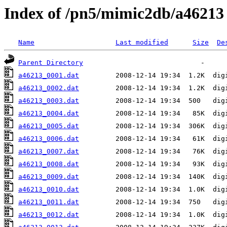
Index of /pn5/mimic2db/a46213
Name
Last modified
Size
De
Parent Directory
a46213_0001.dat
a46213_0002.dat
a46213_0003.dat
a46213_0004.dat
a46213_0005.dat
a46213_0006.dat
a46213_0007.dat
a46213_0008.dat
a46213_0009.dat
a46213_0010.dat
a46213_0011.dat
a46213_0012.dat