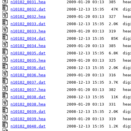
n10102_0031.hea
n10102_0032.dat
n10102_0032.hea
n10102_0033.dat
n10102_0033.hea
n10102_0034.dat
n10102_0034.hea
n10102_0035.dat
n10102_0035.hea
n10102_0036.dat
n10102_0036.hea
n10102_0037.dat
n10102_0037.hea
n10102_0038.dat
n10102_0038.hea
n10102_0039.dat
n10102_0039.hea
n10102_0040.dat