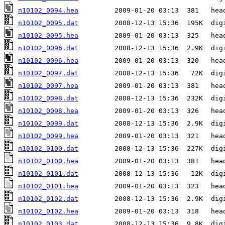
n10102_0094.hea
n10102_0095.dat
n10102_0095.hea
n10102_0096.dat
n10102_0096.hea
n10102_0097.dat
n10102_0097.hea
n10102_0098.dat
n10102_0098.hea
n10102_0099.dat
n10102_0099.hea
n10102_0100.dat
n10102_0100.hea
n10102_0101.dat
n10102_0101.hea
n10102_0102.dat
n10102_0102.hea
n10102_0103.dat