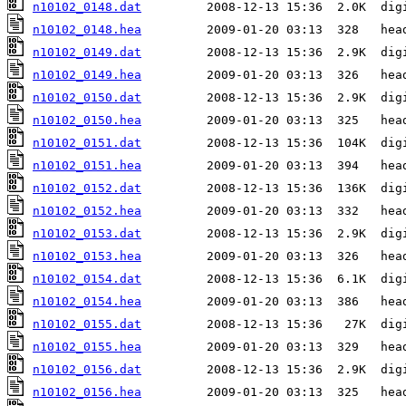
n10102_0148.dat
n10102_0148.hea
n10102_0149.dat
n10102_0149.hea
n10102_0150.dat
n10102_0150.hea
n10102_0151.dat
n10102_0151.hea
n10102_0152.dat
n10102_0152.hea
n10102_0153.dat
n10102_0153.hea
n10102_0154.dat
n10102_0154.hea
n10102_0155.dat
n10102_0155.hea
n10102_0156.dat
n10102_0156.hea