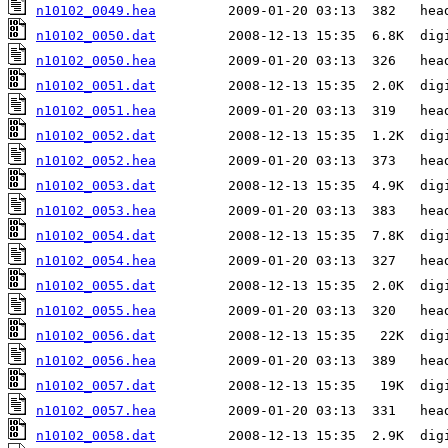
n10102_0049.hea
n10102_0050.dat
n10102_0050.hea
n10102_0051.dat
n10102_0051.hea
n10102_0052.dat
n10102_0052.hea
n10102_0053.dat
n10102_0053.hea
n10102_0054.dat
n10102_0054.hea
n10102_0055.dat
n10102_0055.hea
n10102_0056.dat
n10102_0056.hea
n10102_0057.dat
n10102_0057.hea
n10102_0058.dat