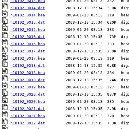
n10102_0013.hea
n10102_0014.dat
n10102_0014.hea
n10102_0015.dat
n10102_0015.hea
n10102_0016.dat
n10102_0016.hea
n10102_0017.dat
n10102_0017.hea
n10102_0018.dat
n10102_0018.hea
n10102_0019.dat
n10102_0019.hea
n10102_0020.dat
n10102_0020.hea
n10102_0021.dat
n10102_0021.hea
n10102_0022.dat