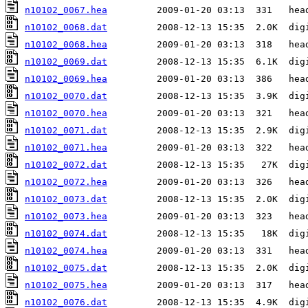
n10102_0067.hea
n10102_0068.dat
n10102_0068.hea
n10102_0069.dat
n10102_0069.hea
n10102_0070.dat
n10102_0070.hea
n10102_0071.dat
n10102_0071.hea
n10102_0072.dat
n10102_0072.hea
n10102_0073.dat
n10102_0073.hea
n10102_0074.dat
n10102_0074.hea
n10102_0075.dat
n10102_0075.hea
n10102_0076.dat