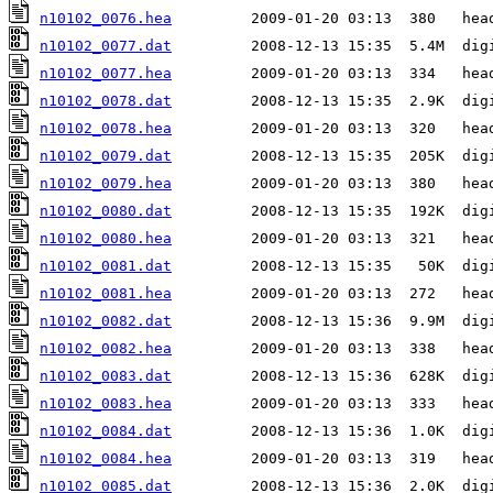
n10102_0076.hea
n10102_0077.dat
n10102_0077.hea
n10102_0078.dat
n10102_0078.hea
n10102_0079.dat
n10102_0079.hea
n10102_0080.dat
n10102_0080.hea
n10102_0081.dat
n10102_0081.hea
n10102_0082.dat
n10102_0082.hea
n10102_0083.dat
n10102_0083.hea
n10102_0084.dat
n10102_0084.hea
n10102_0085.dat