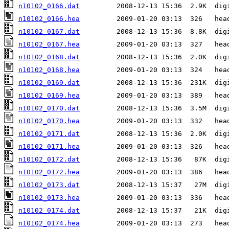
n10102_0166.dat
n10102_0166.hea
n10102_0167.dat
n10102_0167.hea
n10102_0168.dat
n10102_0168.hea
n10102_0169.dat
n10102_0169.hea
n10102_0170.dat
n10102_0170.hea
n10102_0171.dat
n10102_0171.hea
n10102_0172.dat
n10102_0172.hea
n10102_0173.dat
n10102_0173.hea
n10102_0174.dat
n10102_0174.hea