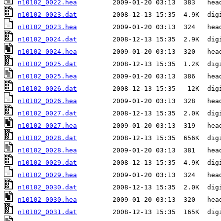
n10102_0022.hea
n10102_0023.dat
n10102_0023.hea
n10102_0024.dat
n10102_0024.hea
n10102_0025.dat
n10102_0025.hea
n10102_0026.dat
n10102_0026.hea
n10102_0027.dat
n10102_0027.hea
n10102_0028.dat
n10102_0028.hea
n10102_0029.dat
n10102_0029.hea
n10102_0030.dat
n10102_0030.hea
n10102_0031.dat