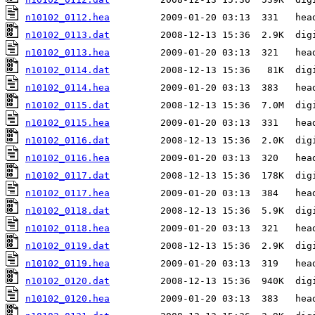
n10102_0112.hea
n10102_0113.dat
n10102_0113.hea
n10102_0114.dat
n10102_0114.hea
n10102_0115.dat
n10102_0115.hea
n10102_0116.dat
n10102_0116.hea
n10102_0117.dat
n10102_0117.hea
n10102_0118.dat
n10102_0118.hea
n10102_0119.dat
n10102_0119.hea
n10102_0120.dat
n10102_0120.hea