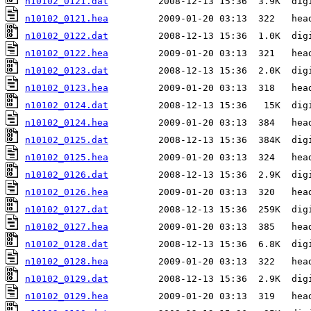
n10102_0121.dat
n10102_0121.hea
n10102_0122.dat
n10102_0122.hea
n10102_0123.dat
n10102_0123.hea
n10102_0124.dat
n10102_0124.hea
n10102_0125.dat
n10102_0125.hea
n10102_0126.dat
n10102_0126.hea
n10102_0127.dat
n10102_0127.hea
n10102_0128.dat
n10102_0128.hea
n10102_0129.dat
n10102_0129.hea