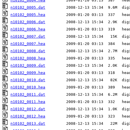
n10102_0004.hea
n10102_0005.dat
n10102_0005.hea
n10102_0006.dat
n10102_0006.hea
n10102_0007.dat
n10102_0007.hea
n10102_0008.dat
n10102_0008.hea
n10102_0009.dat
n10102_0009.hea
n10102_0010.dat
n10102_0010.hea
n10102_0011.dat
n10102_0011.hea
n10102_0012.dat
n10102_0012.hea
n10102_0013.dat