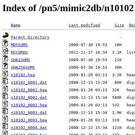
Index of /pn5/mimic2db/n10102
Name
Last modified
Size
De
Parent Directory
MD5SUMS
RECORDS
SHA1SUMS
SHA256SUMS
n10102.hea
n10102_0001.dat
n10102_0001.hea
n10102_0002.dat
n10102_0002.hea
n10102_0003.dat
n10102_0003.hea
n10102_0004.dat