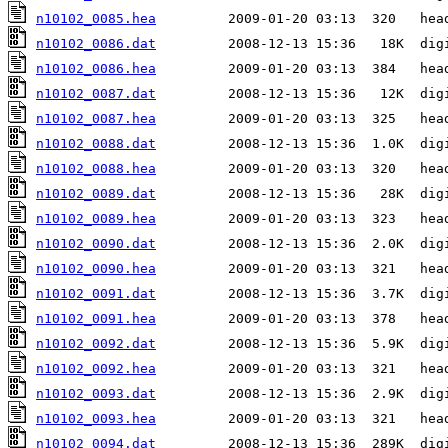
n10102_0085.hea
n10102_0086.dat
n10102_0086.hea
n10102_0087.dat
n10102_0087.hea
n10102_0088.dat
n10102_0088.hea
n10102_0089.dat
n10102_0089.hea
n10102_0090.dat
n10102_0090.hea
n10102_0091.dat
n10102_0091.hea
n10102_0092.dat
n10102_0092.hea
n10102_0093.dat
n10102_0093.hea
n10102_0094.dat