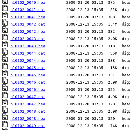
n10102_0040.hea
n10102_0041.dat
n10102_0041.hea
n10102_0042.dat
n10102_0042.hea
n10102_0043.dat
n10102_0043.hea
n10102_0044.dat
n10102_0044.hea
n10102_0045.dat
n10102_0045.hea
n10102_0046.dat
n10102_0046.hea
n10102_0047.dat
n10102_0047.hea
n10102_0048.dat
n10102_0048.hea
n10102_0049.dat