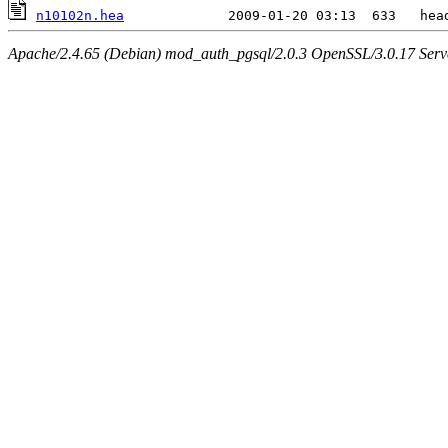
n10102n.hea
Apache/2.4.65 (Debian) mod_auth_pgsql/2.0.3 OpenSSL/3.0.17 Serv