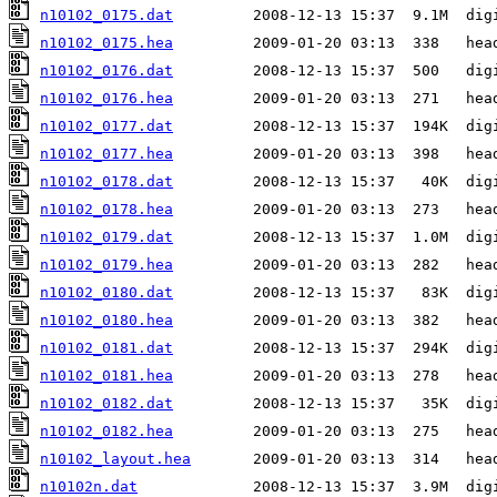
n10102_0175.dat
n10102_0175.hea
n10102_0176.dat
n10102_0176.hea
n10102_0177.dat
n10102_0177.hea
n10102_0178.dat
n10102_0178.hea
n10102_0179.dat
n10102_0179.hea
n10102_0180.dat
n10102_0180.hea
n10102_0181.dat
n10102_0181.hea
n10102_0182.dat
n10102_0182.hea
n10102_layout.hea
n10102n.dat