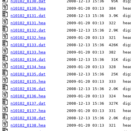
n10102_0130.dat
n10102_0130.hea
n10102_0131.dat
n10102_0131.hea
n10102_0132.dat
n10102_0132.hea
n10102_0133.dat
n10102_0133.hea
n10102_0134.dat
n10102_0134.hea
n10102_0135.dat
n10102_0135.hea
n10102_0136.dat
n10102_0136.hea
n10102_0137.dat
n10102_0137.hea
n10102_0138.dat
n10102_0138.hea