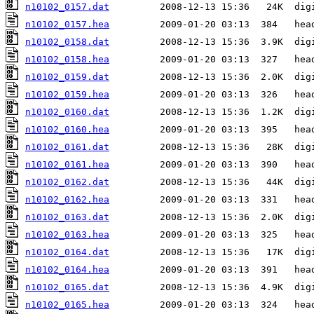
n10102_0157.dat
n10102_0157.hea
n10102_0158.dat
n10102_0158.hea
n10102_0159.dat
n10102_0159.hea
n10102_0160.dat
n10102_0160.hea
n10102_0161.dat
n10102_0161.hea
n10102_0162.dat
n10102_0162.hea
n10102_0163.dat
n10102_0163.hea
n10102_0164.dat
n10102_0164.hea
n10102_0165.dat
n10102_0165.hea