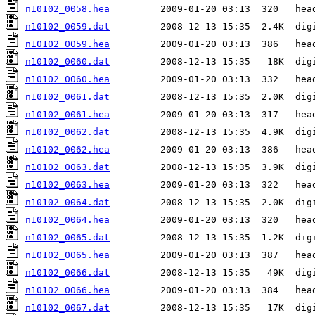
n10102_0058.hea
n10102_0059.dat
n10102_0059.hea
n10102_0060.dat
n10102_0060.hea
n10102_0061.dat
n10102_0061.hea
n10102_0062.dat
n10102_0062.hea
n10102_0063.dat
n10102_0063.hea
n10102_0064.dat
n10102_0064.hea
n10102_0065.dat
n10102_0065.hea
n10102_0066.dat
n10102_0066.hea
n10102_0067.dat