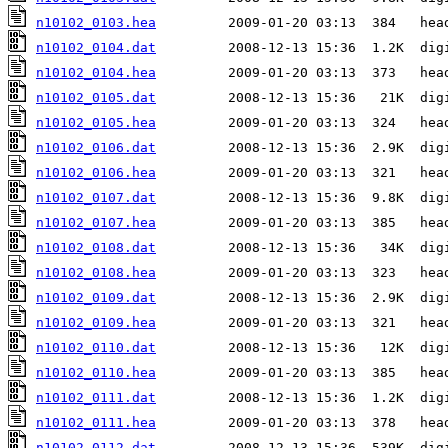
n10102_0103.hea
n10102_0104.dat
n10102_0104.hea
n10102_0105.dat
n10102_0105.hea
n10102_0106.dat
n10102_0106.hea
n10102_0107.dat
n10102_0107.hea
n10102_0108.dat
n10102_0108.hea
n10102_0109.dat
n10102_0109.hea
n10102_0110.dat
n10102_0110.hea
n10102_0111.dat
n10102_0111.hea
n10102_0112.dat