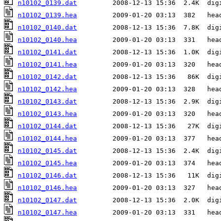
n10102_0139.dat
n10102_0139.hea
n10102_0140.dat
n10102_0140.hea
n10102_0141.dat
n10102_0141.hea
n10102_0142.dat
n10102_0142.hea
n10102_0143.dat
n10102_0143.hea
n10102_0144.dat
n10102_0144.hea
n10102_0145.dat
n10102_0145.hea
n10102_0146.dat
n10102_0146.hea
n10102_0147.dat
n10102_0147.hea