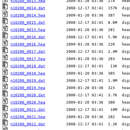
n10200_0013.hea
n10200_0014.dat
n10200_0014.hea
n10200_0015.dat
n10200_0015.hea
n10200_0016.dat
n10200_0016.hea
n10200_0017.dat
n10200_0017.hea
n10200_0018.dat
n10200_0018.hea
n10200_0019.dat
n10200_0019.hea
n10200_0020.dat
n10200_0020.hea
n10200_0021.dat
n10200_0021.hea
n10200_0022.dat