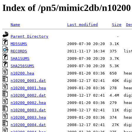
Index of /pn5/mimic2db/n10200
Name
Last modified
Size
De
Parent Directory
MD5SUMS
RECORDS
SHA1SUMS
SHA256SUMS
n10200.hea
n10200_0001.dat
n10200_0001.hea
n10200_0002.dat
n10200_0002.hea
n10200_0003.dat
n10200_0003.hea
n10200_0004.dat