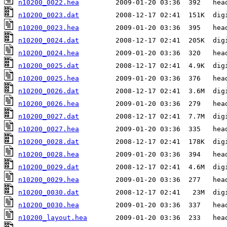
n10200_0022.hea
n10200_0023.dat
n10200_0023.hea
n10200_0024.dat
n10200_0024.hea
n10200_0025.dat
n10200_0025.hea
n10200_0026.dat
n10200_0026.hea
n10200_0027.dat
n10200_0027.hea
n10200_0028.dat
n10200_0028.hea
n10200_0029.dat
n10200_0029.hea
n10200_0030.dat
n10200_0030.hea
n10200_layout.hea