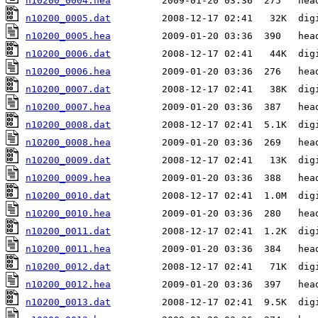
n10200_0004.hea
n10200_0005.dat
n10200_0005.hea
n10200_0006.dat
n10200_0006.hea
n10200_0007.dat
n10200_0007.hea
n10200_0008.dat
n10200_0008.hea
n10200_0009.dat
n10200_0009.hea
n10200_0010.dat
n10200_0010.hea
n10200_0011.dat
n10200_0011.hea
n10200_0012.dat
n10200_0012.hea
n10200_0013.dat