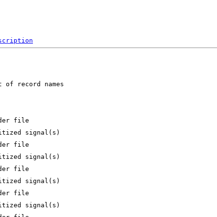
scription