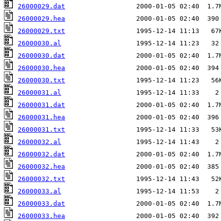
26000029.dat
26000029.hea
26000029.txt
26000030.al
26000030.dat
26000030.hea
26000030.txt
26000031.al
26000031.dat
26000031.hea
26000031.txt
26000032.al
26000032.dat
26000032.hea
26000032.txt
26000033.al
26000033.dat
26000033.hea