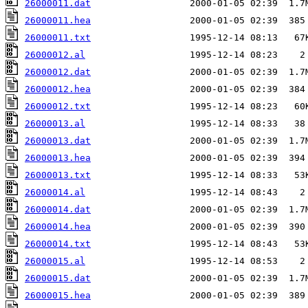
26000011.dat
26000011.hea
26000011.txt
26000012.al
26000012.dat
26000012.hea
26000012.txt
26000013.al
26000013.dat
26000013.hea
26000013.txt
26000014.al
26000014.dat
26000014.hea
26000014.txt
26000015.al
26000015.dat
26000015.hea