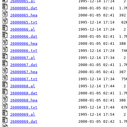
26000065.al
26000065.dat
26000065.hea
26000065.txt
26000066.al
26000066.dat
26000066.hea
26000066.txt
26000067.al
26000067.dat
26000067.hea
26000067.txt
26000068.al
26000068.dat
26000068.hea
26000068.txt
26000069.al
26000069.dat