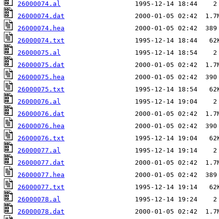
26000074.al
26000074.dat
26000074.hea
26000074.txt
26000075.al
26000075.dat
26000075.hea
26000075.txt
26000076.al
26000076.dat
26000076.hea
26000076.txt
26000077.al
26000077.dat
26000077.hea
26000077.txt
26000078.al
26000078.dat