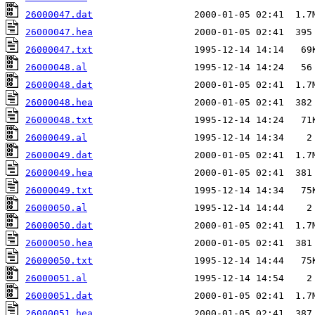
26000047.dat
26000047.hea
26000047.txt
26000048.al
26000048.dat
26000048.hea
26000048.txt
26000049.al
26000049.dat
26000049.hea
26000049.txt
26000050.al
26000050.dat
26000050.hea
26000050.txt
26000051.al
26000051.dat
26000051.hea