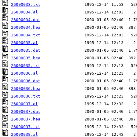
26000033.txt
26000034.al
26000034.dat
26000034.hea
26000034.txt
26000035.al
26000035.dat
26000035.hea
26000035.txt
26000036.al
26000036.dat
26000036.hea
26000036.txt
26000037.al
26000037.dat
26000037.hea
26000037.txt
26000038.al