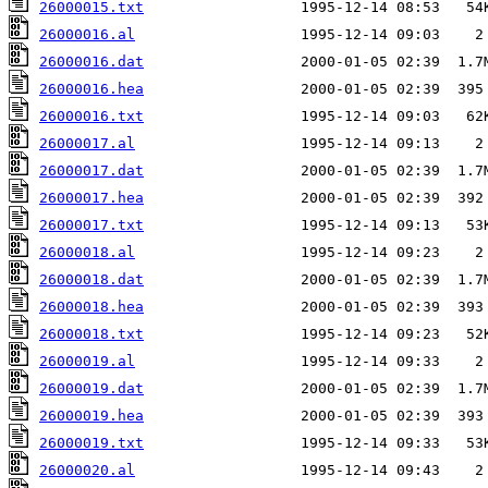
26000015.txt
26000016.al
26000016.dat
26000016.hea
26000016.txt
26000017.al
26000017.dat
26000017.hea
26000017.txt
26000018.al
26000018.dat
26000018.hea
26000018.txt
26000019.al
26000019.dat
26000019.hea
26000019.txt
26000020.al