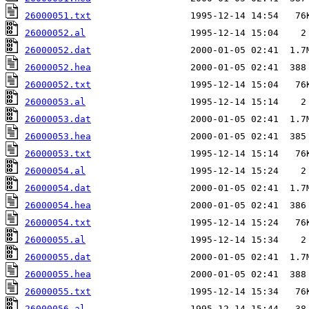
26000051.txt
26000052.al
26000052.dat
26000052.hea
26000052.txt
26000053.al
26000053.dat
26000053.hea
26000053.txt
26000054.al
26000054.dat
26000054.hea
26000054.txt
26000055.al
26000055.dat
26000055.hea
26000055.txt
26000056.al