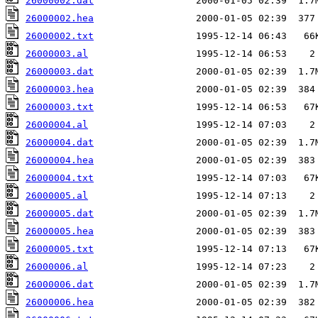
26000002.dat
26000002.hea
26000002.txt
26000003.al
26000003.dat
26000003.hea
26000003.txt
26000004.al
26000004.dat
26000004.hea
26000004.txt
26000005.al
26000005.dat
26000005.hea
26000005.txt
26000006.al
26000006.dat
26000006.hea