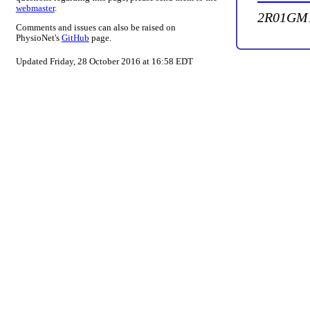
webmaster
.
2R01GM1
Comments and issues can also be raised on
PhysioNet's
GitHub
page.
Updated Friday, 28 October 2016 at 16:58 EDT