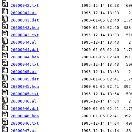
26000042.txt
26000043.al
26000043.dat
26000043.hea
26000043.txt
26000044.al
26000044.dat
26000044.hea
26000044.txt
26000045.al
26000045.dat
26000045.hea
26000045.txt
26000046.al
26000046.dat
26000046.hea
26000046.txt
26000047.al