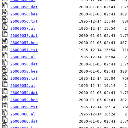
26000056.dat
26000056.hea
26000056.txt
26000057.al
26000057.dat
26000057.hea
26000057.txt
26000058.al
26000058.dat
26000058.hea
26000058.txt
26000059.al
26000059.dat
26000059.hea
26000059.txt
26000060.al
26000060.dat