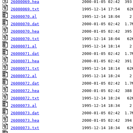
26000069.hea
26000069.txt
26000070.al
26000070.dat
26000070.hea
26000070.txt
26000071.al
26000071.dat
26000071.hea
26000071.txt
26000072.al
26000072.dat
26000072.hea
26000072.txt
26000073.al
26000073.dat
26000073.hea
26000073.txt