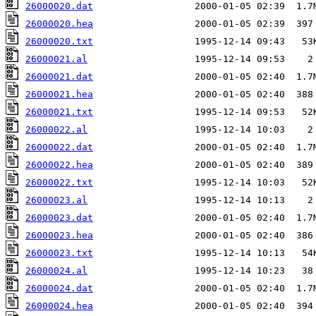
26000020.dat
26000020.hea
26000020.txt
26000021.al
26000021.dat
26000021.hea
26000021.txt
26000022.al
26000022.dat
26000022.hea
26000022.txt
26000023.al
26000023.dat
26000023.hea
26000023.txt
26000024.al
26000024.dat
26000024.hea