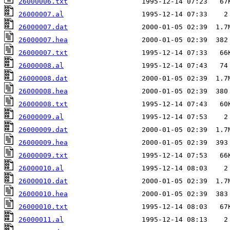
26000006.txt
26000007.al
26000007.dat
26000007.hea
26000007.txt
26000008.al
26000008.dat
26000008.hea
26000008.txt
26000009.al
26000009.dat
26000009.hea
26000009.txt
26000010.al
26000010.dat
26000010.hea
26000010.txt
26000011.al