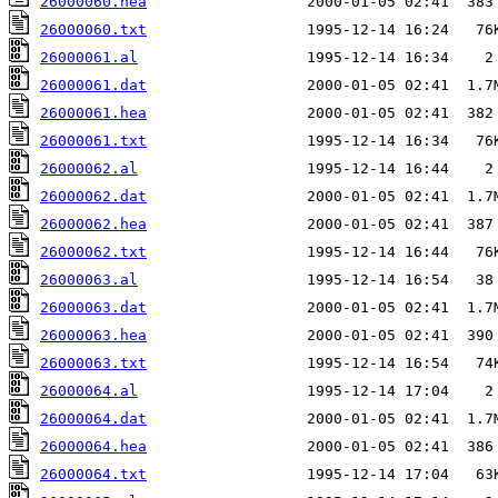
26000060.hea
26000060.txt
26000061.al
26000061.dat
26000061.hea
26000061.txt
26000062.al
26000062.dat
26000062.hea
26000062.txt
26000063.al
26000063.dat
26000063.hea
26000063.txt
26000064.al
26000064.dat
26000064.hea
26000064.txt