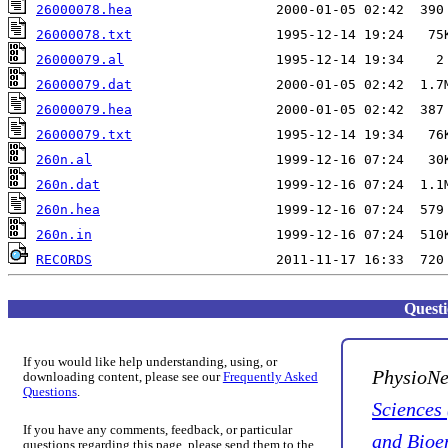
26000078.hea
26000078.txt
26000079.al
26000079.dat
26000079.hea
26000079.txt
260n.al
260n.dat
260n.hea
260n.in
RECORDS
Quest
If you would like help understanding, using, or
PhysioNe
downloading content, please see our
Frequently Asked
Questions
.
Sciences
If you have any comments, feedback, or particular
and Bioe
questions regarding this page, please send them to the