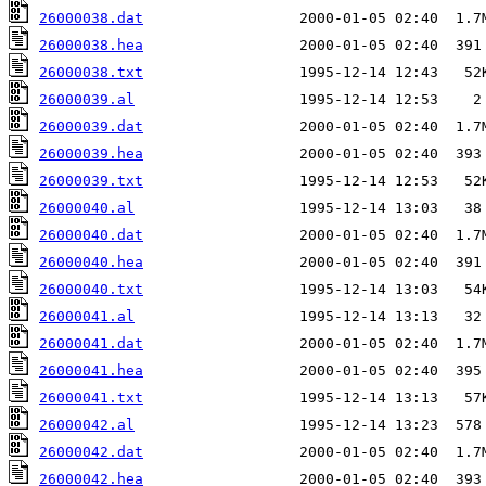
26000038.dat
26000038.hea
26000038.txt
26000039.al
26000039.dat
26000039.hea
26000039.txt
26000040.al
26000040.dat
26000040.hea
26000040.txt
26000041.al
26000041.dat
26000041.hea
26000041.txt
26000042.al
26000042.dat
26000042.hea