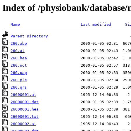
Index of /physiobank/database
Name
Last modified
Si
Parent Directory
260.abp
260.al
260.hea
260.not
260.pap
260.ple
260.qrs
26000001.al
26000001.dat
26000001.hea
26000001.txt
26000002.al