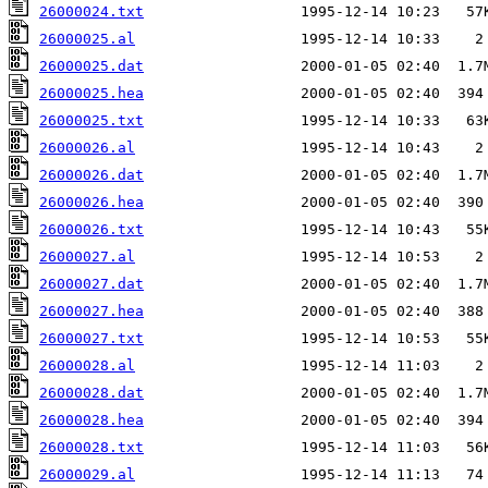
26000024.txt
26000025.al
26000025.dat
26000025.hea
26000025.txt
26000026.al
26000026.dat
26000026.hea
26000026.txt
26000027.al
26000027.dat
26000027.hea
26000027.txt
26000028.al
26000028.dat
26000028.hea
26000028.txt
26000029.al