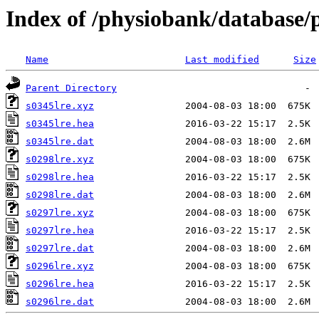
Index of /physiobank/database/
Name
Last modified
Size
Parent Directory
s0345lre.xyz
s0345lre.hea
s0345lre.dat
s0298lre.xyz
s0298lre.hea
s0298lre.dat
s0297lre.xyz
s0297lre.hea
s0297lre.dat
s0296lre.xyz
s0296lre.hea
s0296lre.dat