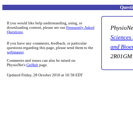
Quest
If you would like help understanding, using, or
PhysioNe
downloading content, please see our
Frequently Asked
Questions
.
Sciences
If you have any comments, feedback, or particular
and Bioe
questions regarding this page, please send them to the
webmaster
.
2R01GM1
Comments and issues can also be raised on
PhysioNet's
GitHub
page.
Updated Friday, 28 October 2016 at 16:58 EDT