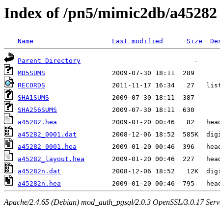
Index of /pn5/mimic2db/a45282
Name
Last modified
Size
De
Parent Directory
MD5SUMS
RECORDS
SHA1SUMS
SHA256SUMS
a45282.hea
a45282_0001.dat
a45282_0001.hea
a45282_layout.hea
a45282n.dat
a45282n.hea
Apache/2.4.65 (Debian) mod_auth_pgsql/2.0.3 OpenSSL/3.0.17 Serv