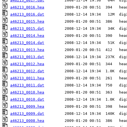
a46213_0017.dat
a46213_0016.hea
a46213_0016.dat
a46213_0015.hea
a46213_0015.dat
a46213_0014.hea
a46213_0014.dat
a46213_0013.hea
a46213_0013.dat
a46213_0012.hea
a46213_0012.dat
a46213_0011.hea
a46213_0011.dat
a46213_0010.hea
a46213_0010.dat
a46213_0009.hea
a46213_0009.dat
a46213_0008.hea