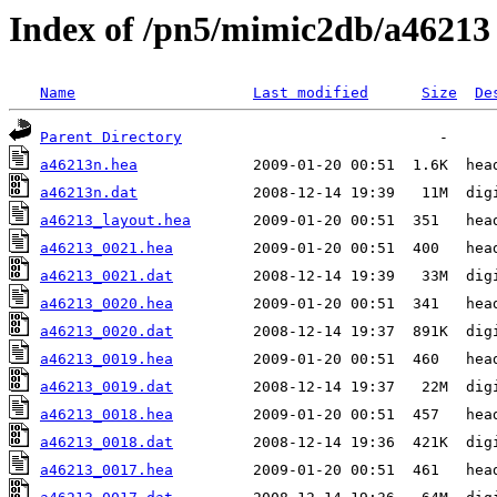
Index of /pn5/mimic2db/a46213
Name
Last modified
Size
De
Parent Directory
a46213n.hea
a46213n.dat
a46213_layout.hea
a46213_0021.hea
a46213_0021.dat
a46213_0020.hea
a46213_0020.dat
a46213_0019.hea
a46213_0019.dat
a46213_0018.hea
a46213_0018.dat
a46213_0017.hea