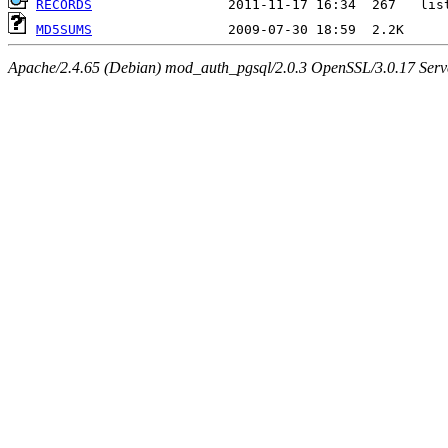
RECORDS
MD5SUMS
Apache/2.4.65 (Debian) mod_auth_pgsql/2.0.3 OpenSSL/3.0.17 Serv