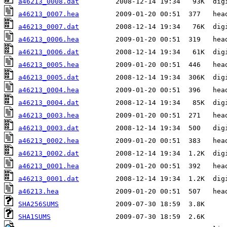
a46213_0008.dat
a46213_0007.hea
a46213_0007.dat
a46213_0006.hea
a46213_0006.dat
a46213_0005.hea
a46213_0005.dat
a46213_0004.hea
a46213_0004.dat
a46213_0003.hea
a46213_0003.dat
a46213_0002.hea
a46213_0002.dat
a46213_0001.hea
a46213_0001.dat
a46213.hea
SHA256SUMS
SHA1SUMS