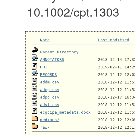
10.1002/cpt.1303
Name
Last modified
Parent Directory
ANNOTATORS
DOI
RECORDS
addm.csv
adeg.csv
adpc.csv
adsl.csv
ecgcipa_metadata.docx
medians/
raw/