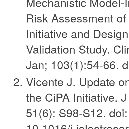
Mechanistic Model-
Risk Assessment of 
Initiative and Design
Validation Study. C
Jan; 103(1):54-66. d
Vicente J. Update 
the CiPA Initiative. 
51(6): S98-S12. doi:
10.1016/j.jelectroc