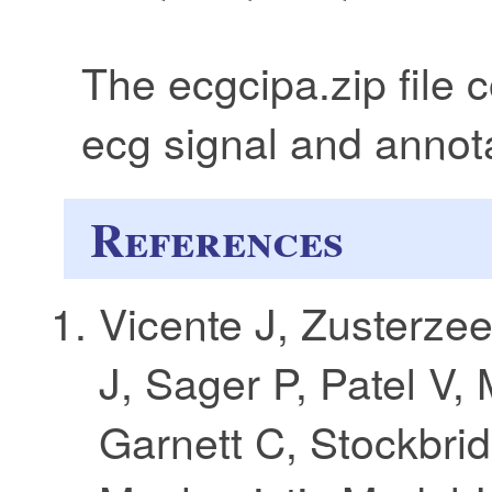
The ecgcipa.zip file 
ecg signal and annota
References
Vicente J, Zusterze
J, Sager P, Patel V, 
Garnett C, Stockbrid