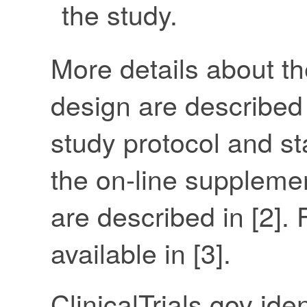
the study.
More details about th
design are described 
study protocol and sta
the on-line supplem
are described in [2]. 
available in [3].
ClinicalTrials.gov id