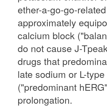
ether-a-go-go-relate
approximately equipo
calcium block ("bala
do not cause J-Tpeak
drugs that predomina
late sodium or L-type
("predominant hERG"
prolongation.