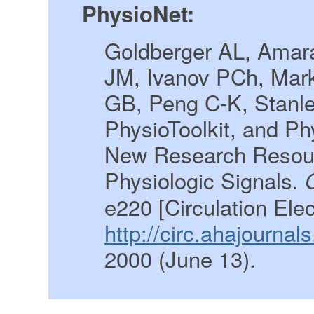
PhysioNet:
Goldberger AL, Amara
JM, Ivanov PCh, Mar
GB, Peng C-K, Stanl
PhysioToolkit, and P
New Research Resour
Physiologic Signals.
e220 [Circulation Ele
http://circ.ahajourna
2000 (June 13).