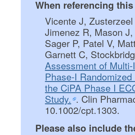
When referencing this 
Vicente J, Zusterzee
Jimenez R, Mason J,
Sager P, Patel V, Matt
Garnett C, Stockbrid
Assessment of Multi-
Phase-I Randomized S
the CiPA Phase I ECG
Study.
. Clin Pharmac
10.1002/cpt.1303.
Please also include th