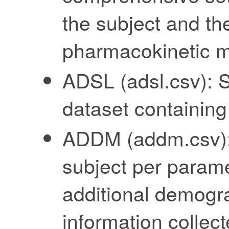
the subject and the
pharmacokinetic 
ADSL (adsl.csv): S
dataset containing
ADDM (addm.csv): 
subject per parame
additional demogra
information collect