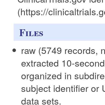
(https://clinicaltria
Files
raw (5749 records, n
extracted 10-secon
organized in subdire
subject identifier or
data sets.