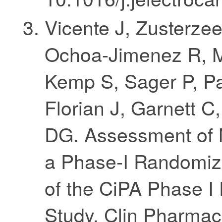
Vicente J, Zusterze
Ochoa-Jimenez R, M
Kemp S, Sager P, Pat
Florian J, Garnett C
DG. Assessment of M
a Phase-I Randomiz
of the CiPA Phase I
Study. Clin Pharmaco