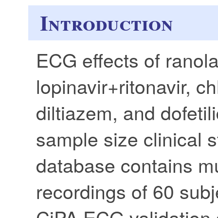
Introduction
ECG effects of ranola
lopinavir+ritonavir, ch
diltiazem, and dofetil
sample size clinical
database contains m
recordings of 60 subje
CiPA ECG validation 