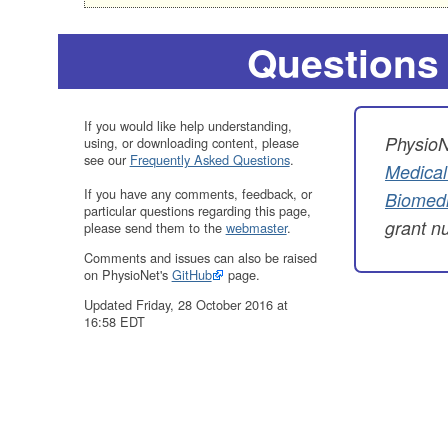
Questions
If you would like help understanding,
PhysioN
using, or downloading content, please
see our
Frequently Asked Questions
.
Medical
If you have any comments, feedback, or
Biomedi
particular questions regarding this page,
grant 
please send them to the
webmaster
.
Comments and issues can also be raised
on PhysioNet's
GitHub
page.
Updated Friday, 28 October 2016 at
16:58 EDT