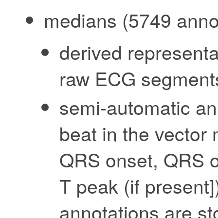
medians (5749 annot
derived representa
raw ECG segment
semi-automatic an
beat in the vector
QRS onset, QRS of
T peak (if present]
annotations are st