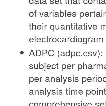
data set that cont
of variables pertai
their quantitative 
electrocardiogram
ADPC (adpc.csv): T
subject per pharm
per analysis period
analysis time point
comprehensive set 