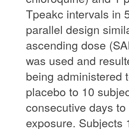
Tpeakc intervals in 
parallel design simil
ascending dose (SA
was used and result
being administered t
placebo to 10 subject
consecutive days to
exposure. Subjects 