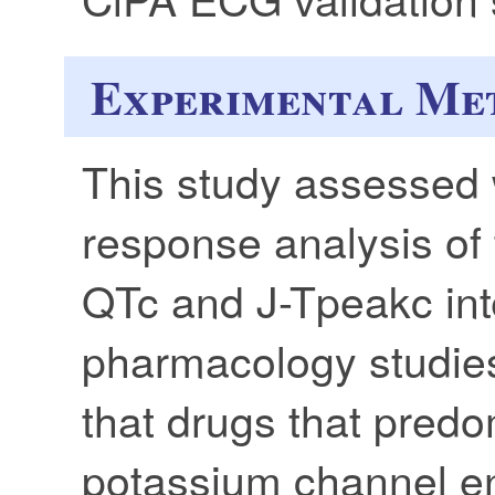
Experimental Me
This study assessed
response analysis of 
QTc and J-Tpeakc inte
pharmacology studies
that drugs that predo
potassium channel e