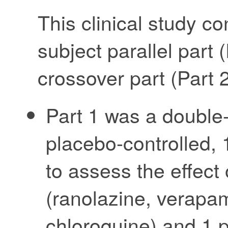
This clinical study co
subject parallel part 
crossover part (Part 2
Part 1 was a double
placebo-controlled, 
to assess the effect
(ranolazine, verapami
chloroquine) and 1 