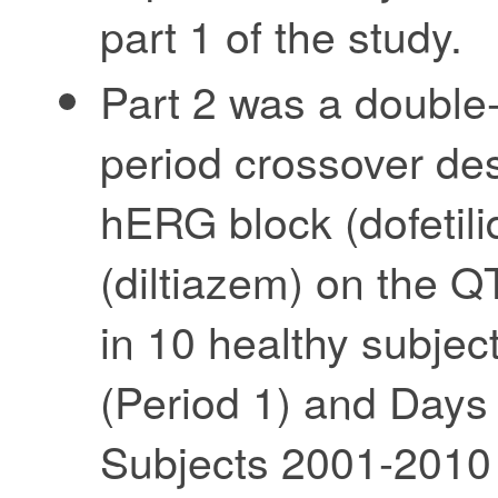
part 1 of the study.
Part 2 was a double-
period crossover des
hERG block (dofetili
(diltiazem) on the Q
in 10 healthy subjec
(Period 1) and Days 
Subjects 2001-2010 p