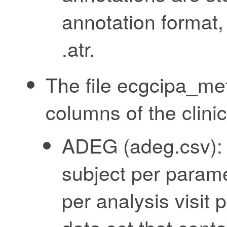
annotation format,
.atr.
The file ecgcipa_me
columns of the clinic
ADEG (adeg.csv): 
subject per parame
per analysis visit 