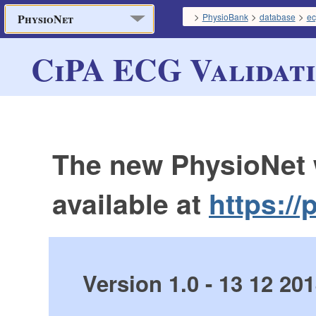
>
>
>
PhysioBank
database
ec
PhysioNet
CiPA ECG Validati
The new PhysioNet 
available at
https://
Version 1.0 - 13 12 20