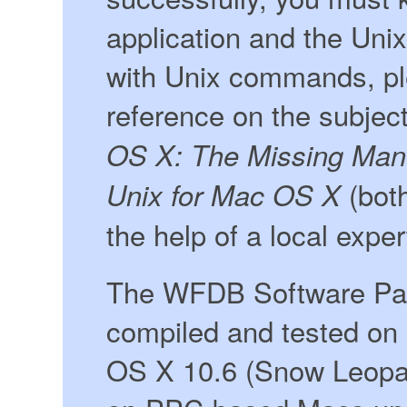
application and the Unix 
with Unix commands, pl
reference on the subjec
OS X: The Missing Man
(both
Unix for Mac OS X
the help of a local exper
The WFDB Software Pac
compiled and tested on
OS X 10.6 (Snow Leopar