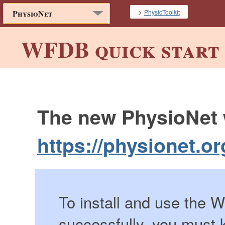
>
PhysioToolkit
PhysioNet
WFDB quick start 
The new PhysioNet w
https://physionet.or
To install and use the
successfully, you must 