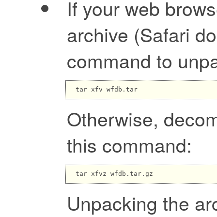
If your web brow
archive (Safari do
command to unpac
Otherwise, decom
this command:
Unpacking the arc