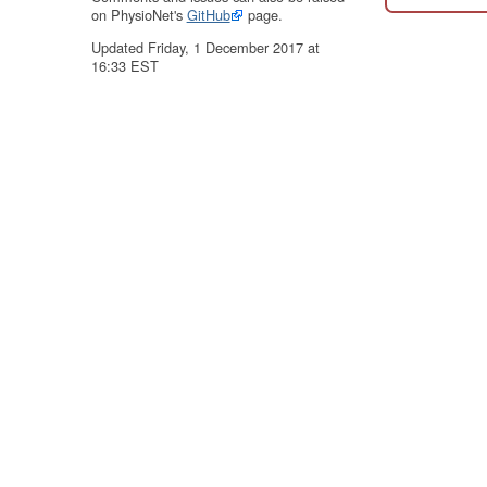
on PhysioNet's
GitHub
page.
Updated Friday, 1 December 2017 at
16:33 EST