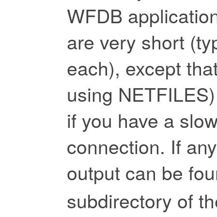
WFDB applications
are very short (ty
each), except that
using NETFILES) 
if you have a slow
connection. If any 
output can be fou
subdirectory of t