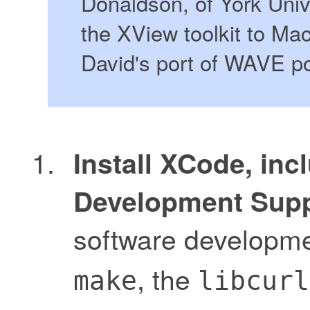
Donaldson, of York Unive
the XView toolkit to M
David's port of WAVE po
Install XCode, inc
Development Supp
software developme
, the
make
libcurl