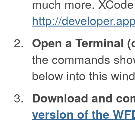
much more. XCode i
http://developer.ap
Open a Terminal (
the commands show
below into this win
Download and com
version of the W