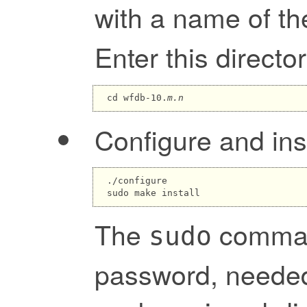
with a name of t
Enter this director
cd wfdb-10.
m.n
Configure and ins
./configure

The
comman
sudo
password, needed 