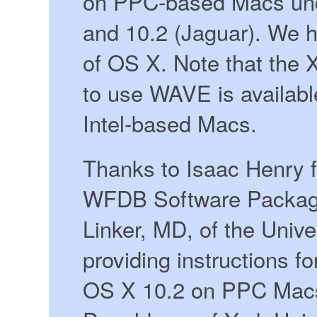
on PPC-based Macs und
and 10.2 (Jaguar). We h
of OS X. Note that the 
to use WAVE is available
Intel-based Macs.
Thanks to Isaac Henry fo
WFDB Software Package
Linker, MD, of the Unive
providing instructions 
OS X 10.2 on PPC Macs