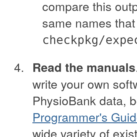
compare this outpu
same names that 
checkpkg/expe
Read the manuals
write your own soft
PhysioBank data, b
Programmer's Guid
wide variety of exis