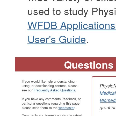
used to study Phys
WFDB Applications
User's Guide
.
Questions
If you would like help understanding,
PhysioN
using, or downloading content, please
see our
Frequently Asked Questions
.
Medical
If you have any comments, feedback, or
Biomedi
particular questions regarding this page,
grant 
please send them to the
webmaster
.
Comments and issues can also be raised