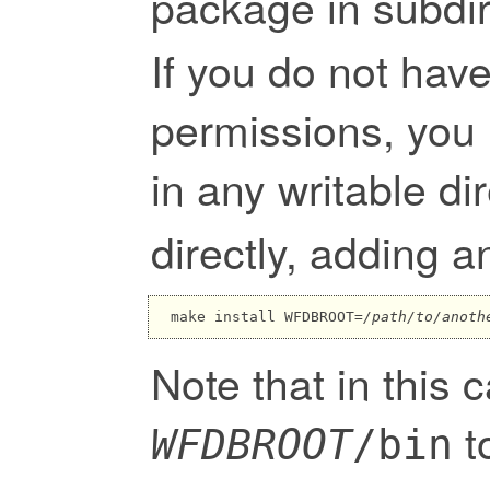
package in subdir
If you do not have
permissions, you 
in any writable d
directly, adding a
make install WFDBROOT=
/path/to/anoth
Note that in this 
t
WFDBROOT
/bin