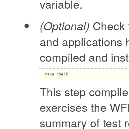
variable.
Check t
(Optional)
and applications 
compiled and inst
This step compile
exercises the WFD
summary of test r