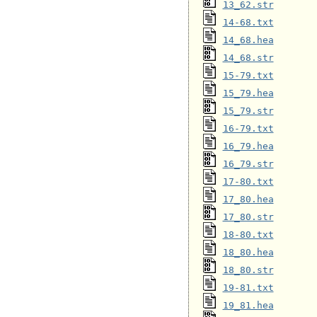
13_62.str
14-68.txt
14_68.hea
14_68.str
15-79.txt
15_79.hea
15_79.str
16-79.txt
16_79.hea
16_79.str
17-80.txt
17_80.hea
17_80.str
18-80.txt
18_80.hea
18_80.str
19-81.txt
19_81.hea