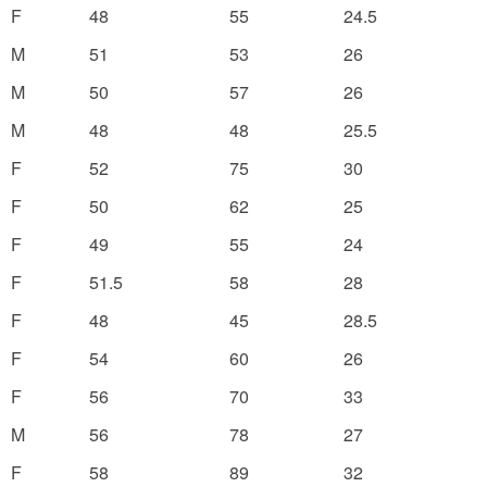
F
48
55
24.5
M
51
53
26
M
50
57
26
M
48
48
25.5
F
52
75
30
F
50
62
25
F
49
55
24
F
51.5
58
28
F
48
45
28.5
F
54
60
26
F
56
70
33
M
56
78
27
F
58
89
32