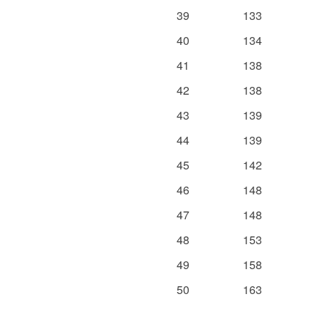
39
133
40
134
41
138
42
138
43
139
44
139
45
142
46
148
47
148
48
153
49
158
50
163