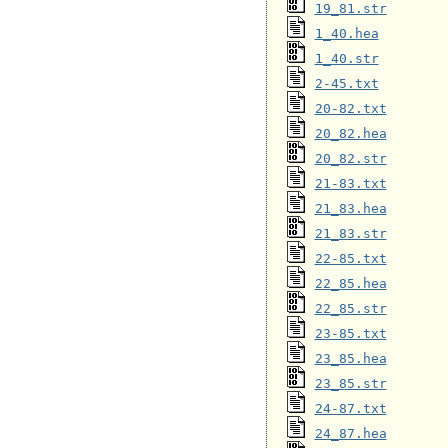
19_81.str
1_40.hea
1_40.str
2-45.txt
20-82.txt
20_82.hea
20_82.str
21-83.txt
21_83.hea
21_83.str
22-85.txt
22_85.hea
22_85.str
23-85.txt
23_85.hea
23_85.str
24-87.txt
24_87.hea