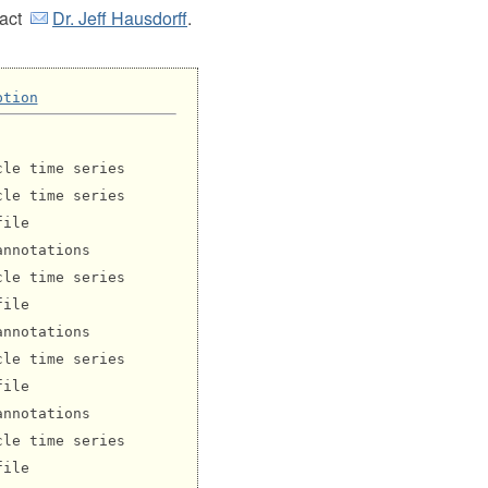
tact
Dr. Jeff Hausdorff
.
ption