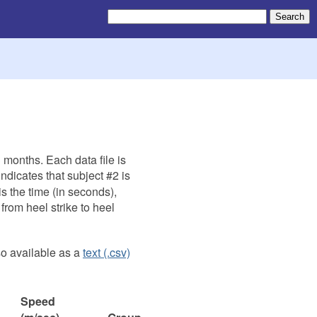
 months. Each data file is
ndicates that subject #2 is
is the time (in seconds),
 from heel strike to heel
so available as a
text (.csv)
Speed