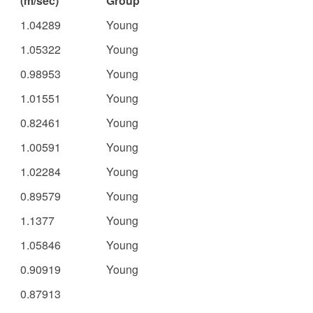
(m/sec)
Group
1.04289
Young
1.05322
Young
0.98953
Young
1.01551
Young
0.82461
Young
1.00591
Young
1.02284
Young
0.89579
Young
1.1377
Young
1.05846
Young
0.90919
Young
0.87913