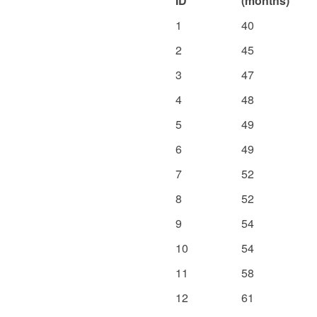
ID
(months)
1
40
2
45
3
47
4
48
5
49
6
49
7
52
8
52
9
54
10
54
11
58
12
61