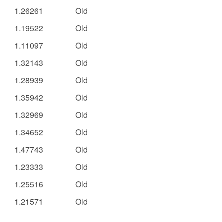
1.26261
Old
1.19522
Old
1.11097
Old
1.32143
Old
1.28939
Old
1.35942
Old
1.32969
Old
1.34652
Old
1.47743
Old
1.23333
Old
1.25516
Old
1.21571
Old