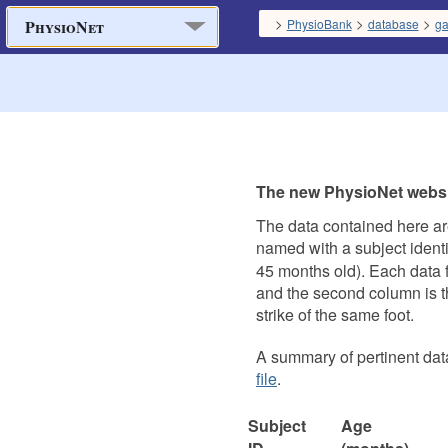
>
>
>
PhysioBank
database
ga
PhysioNet
The new PhysioNet websit
The data contained here ar
named with a subject identif
45 months old). Each data fi
and the second column is the
strike of the same foot.
A summary of pertinent data
file
.
Subject
Age