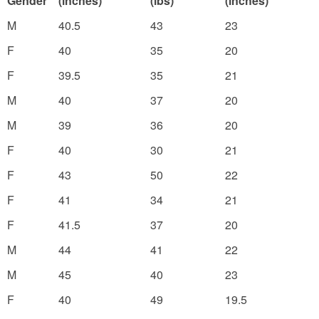
Gender
(inches)
(lbs)
(inches)
M
40.5
43
23
F
40
35
20
F
39.5
35
21
M
40
37
20
M
39
36
20
F
40
30
21
F
43
50
22
F
41
34
21
F
41.5
37
20
M
44
41
22
M
45
40
23
F
40
49
19.5