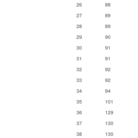
26
88
27
89
28
89
29
90
30
91
31
91
32
92
33
92
34
94
35
101
36
129
37
130
38
130