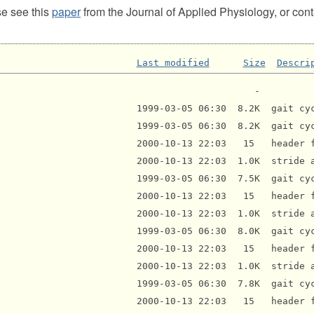
se see this
paper
from the Journal of Applied Physiology, or con
Last modified
Size
Descri