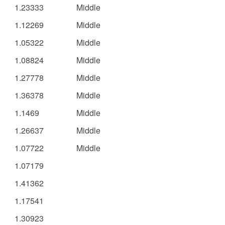
1.23333
Middle
1.12269
Middle
1.05322
Middle
1.08824
Middle
1.27778
Middle
1.36378
Middle
1.1469
Middle
1.26637
Middle
1.07722
Middle
1.07179
1.41362
1.17541
1.30923