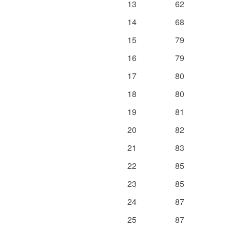
13
62
14
68
15
79
16
79
17
80
18
80
19
81
20
82
21
83
22
85
23
85
24
87
25
87