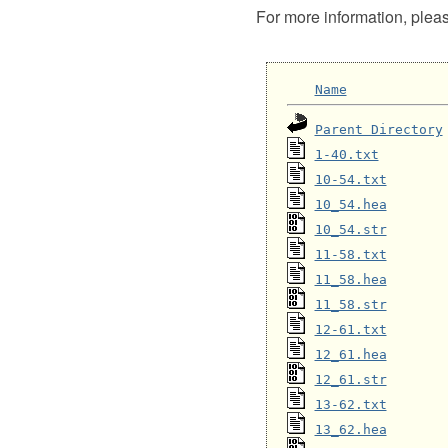
For more information, plea
Name
Parent Directory
1-40.txt
10-54.txt
10_54.hea
10_54.str
11-58.txt
11_58.hea
11_58.str
12-61.txt
12_61.hea
12_61.str
13-62.txt
13_62.hea