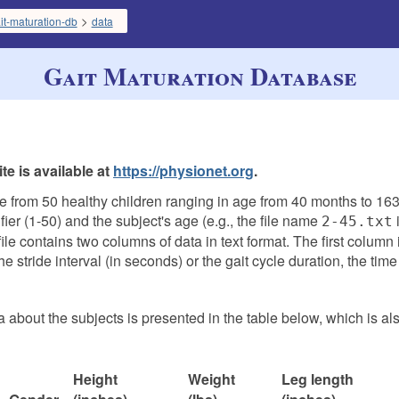
>
it-maturation-db
data
Gait Maturation Database
e is available at
https://physionet.org
.
e from 50 healthy children ranging in age from 40 months to 163
ier (1-50) and the subject's age (e.g., the file name
i
2-45.txt
le contains two columns of data in text format. The first column 
 stride interval (in seconds) or the gait cycle duration, the time
 about the subjects is presented in the table below, which is al
Height
Weight
Leg length