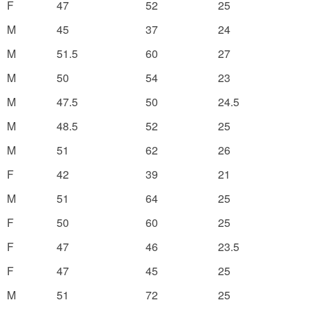
F
47
52
25
M
45
37
24
M
51.5
60
27
M
50
54
23
M
47.5
50
24.5
M
48.5
52
25
M
51
62
26
F
42
39
21
M
51
64
25
F
50
60
25
F
47
46
23.5
F
47
45
25
M
51
72
25