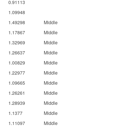
0.91113
1.09948
1.49298
Middle
1.17867
Middle
1.32969
Middle
1.26637
Middle
1.00829
Middle
1.22977
Middle
1.09665
Middle
1.26261
Middle
1.28939
Middle
1.1377
Middle
1.11097
Middle