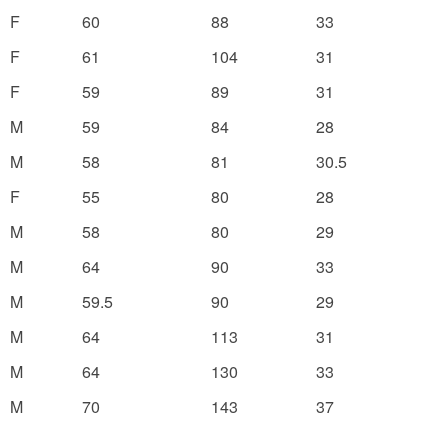
F
60
88
33
F
61
104
31
F
59
89
31
M
59
84
28
M
58
81
30.5
F
55
80
28
M
58
80
29
M
64
90
33
M
59.5
90
29
M
64
113
31
M
64
130
33
M
70
143
37