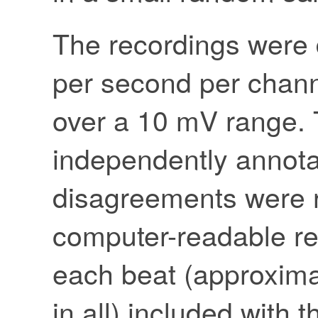
The recordings were 
per second per channe
over a 10 mV range. 
independently annota
disagreements were r
computer-readable re
each beat (approxima
in all) included with 