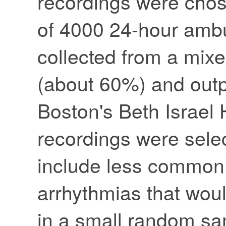
recordings were chos
of 4000 24-hour amb
collected from a mixe
(about 60%) and outp
Boston's Beth Israel 
recordings were sele
include less common b
arrhythmias that wou
in a small random sa