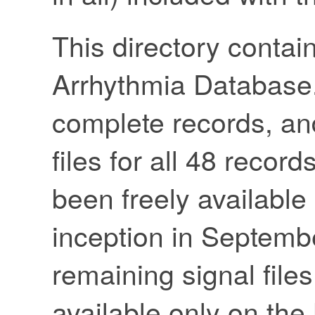
This directory contai
Arrhythmia Database.
complete records, an
files for all 48 recor
been freely available
inception in Septemb
remaining signal file
available only on th