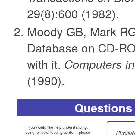
29(8):600 (1982).
Moody GB, Mark RG.
Database on CD-ROM
with it.
Computers in
(1990).
Questions
If you would like help understanding,
PhysioN
using, or downloading content, please