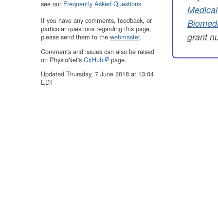
see our
Frequently Asked Questions
.
Medical
If you have any comments, feedback, or
Biomedi
particular questions regarding this page,
grant 
please send them to the
webmaster
.
Comments and issues can also be raised
on PhysioNet's
GitHub
page.
Updated Thursday, 7 June 2018 at 13:04
EDT