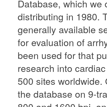
Database, which we 
distributing in 1980.
generally available se
for evaluation of arr
been used for that pu
research into cardia
500 sites worldwide. O
the database on 9-trac
800 and 1600 bpi, an