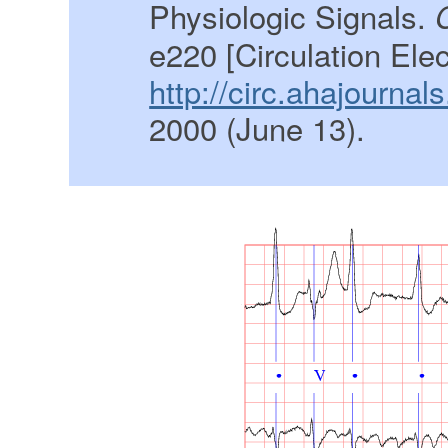
Physiologic Signals.
e220 [Circulation Ele
http://circ.ahajournal
2000 (June 13).