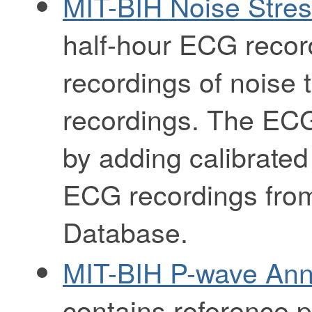
MIT-BIH Noise Stre
half-hour ECG recor
recordings of noise 
recordings. The ECG
by adding calibrated
ECG recordings from
Database.
MIT-BIH P-wave Ann
contains reference p