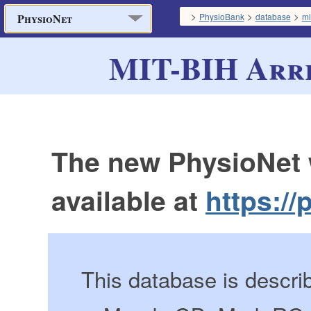
>
>
>
PhysioBank
database
mi
PhysioNet
MIT-BIH Arr
The new PhysioNet 
available at
https://
This database is descri