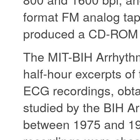
format FM analog tap
produced a CD-ROM v
The MIT-BIH Arrhyth
half-hour excerpts o
ECG recordings, obta
studied by the BIH A
between 1975 and 19