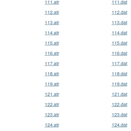
111.atr
111.dat
112.atr
112.dat
113.atr
113.dat
114.atr
114.dat
115.atr
115.dat
116.atr
116.dat
117.atr
117.dat
118.atr
118.dat
119.atr
119.dat
121.atr
121.dat
122.atr
122.dat
123.atr
123.dat
124.atr
124.dat