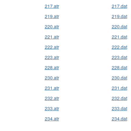
217.atr
217.dat
219.atr
219.dat
220.atr
220.dat
221.atr
221.dat
222.atr
222.dat
223.atr
223.dat
228.atr
228.dat
230.atr
230.dat
231.atr
231.dat
232.atr
232.dat
233.atr
233.dat
234.atr
234.dat