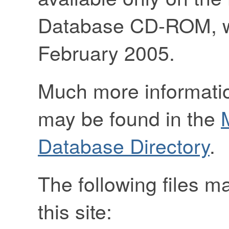
Database CD-ROM, we
February 2005.
Much more informatio
may be found in the
Database Directory
.
The following files 
this site: