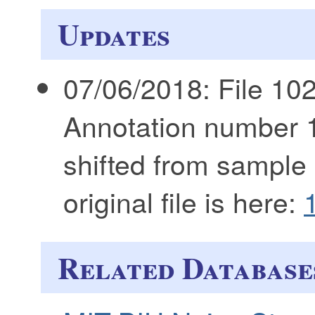
Updates
07/06/2018: File 102
Annotation number 
shifted from sample
original file is here:
Related Database