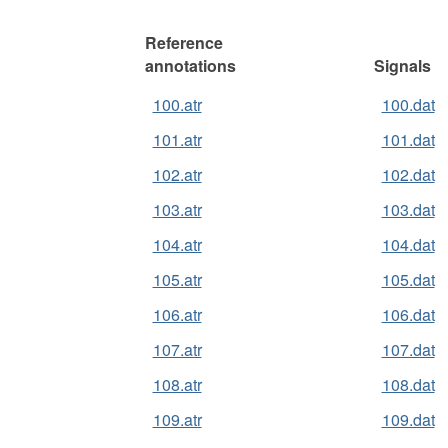
Reference
annotations
Signals
100.atr
100.dat
101.atr
101.dat
102.atr
102.dat
103.atr
103.dat
104.atr
104.dat
105.atr
105.dat
106.atr
106.dat
107.atr
107.dat
108.atr
108.dat
109.atr
109.dat