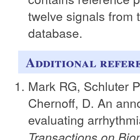
twelve signals from
database.
Additional refer
Mark RG, Schluter 
Chernoff, D. An ann
evaluating arrhythmi
Transactions on Bio