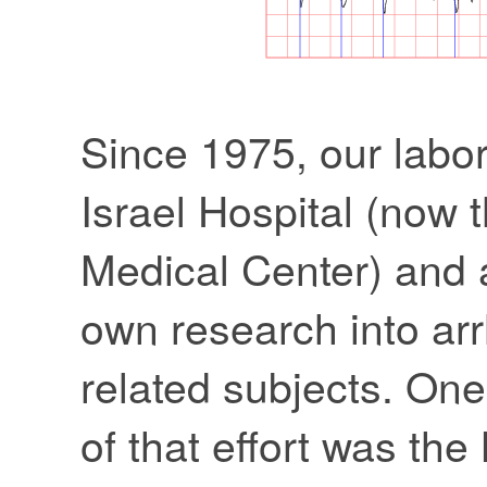
Since 1975, our labor
Israel Hospital (now
Medical Center) and 
own research into ar
related subjects. One 
of that effort was th