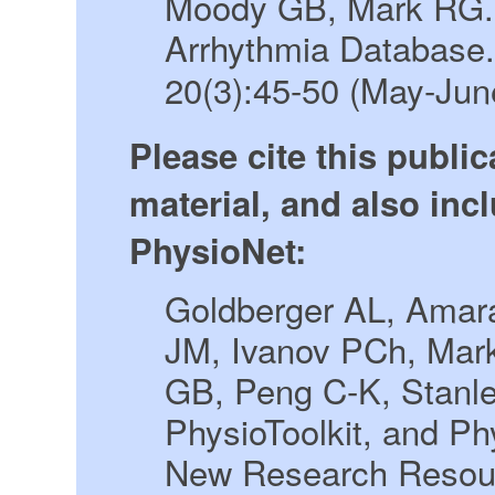
Moody GB, Mark RG. 
Arrhythmia Database
20(3):45-50 (May-Jun
Please cite this publi
material, and also incl
PhysioNet:
Goldberger AL, Amara
JM, Ivanov PCh, Mar
GB, Peng C-K, Stanl
PhysioToolkit, and P
New Research Resour