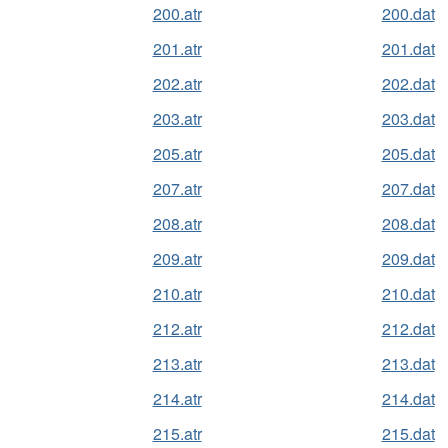
200.atr
200.dat
201.atr
201.dat
202.atr
202.dat
203.atr
203.dat
205.atr
205.dat
207.atr
207.dat
208.atr
208.dat
209.atr
209.dat
210.atr
210.dat
212.atr
212.dat
213.atr
213.dat
214.atr
214.dat
215.atr
215.dat