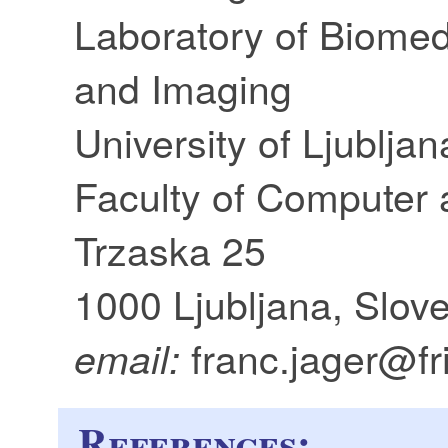
Laboratory of Biome
and Imaging
University of Ljubljan
Faculty of Computer 
Trzaska 25
1000 Ljubljana, Slov
franc.jager@fri.
email:
References: