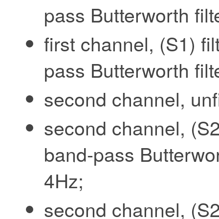
pass Butterworth fil
first channel, (S1) f
pass Butterworth fil
second channel, unfi
second channel, (S2)
band-pass Butterwort
4Hz;
second channel, (S2)