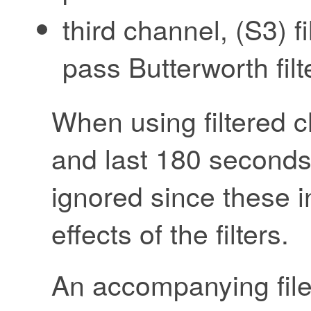
third channel, (S3) f
pass Butterworth fil
When using filtered ch
and last 180 seconds
ignored since these i
effects of the filters.
An accompanying file