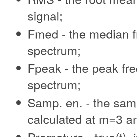
signal;
Fmed - the median f
spectrum;
Fpeak - the peak fr
spectrum;
Samp. en. - the samp
calculated at m=3 an
Premature - true(t),