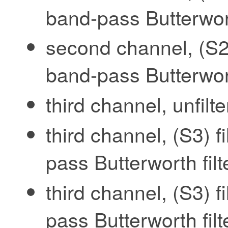
band-pass Butterwort
second channel, (S2)
band-pass Butterwort
third channel, unfilt
third channel, (S3) f
pass Butterworth fil
third channel, (S3) f
pass Butterworth fil