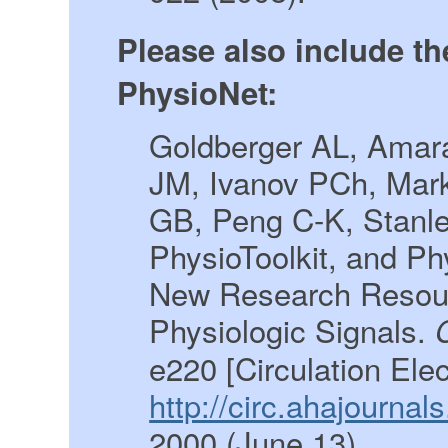
Please also include th
PhysioNet:
Goldberger AL, Amara
JM, Ivanov PCh, Mar
GB, Peng C-K, Stanl
PhysioToolkit, and P
New Research Resour
Physiologic Signals.
e220 [Circulation Ele
http://circ.ahajourna
2000 (June 13).