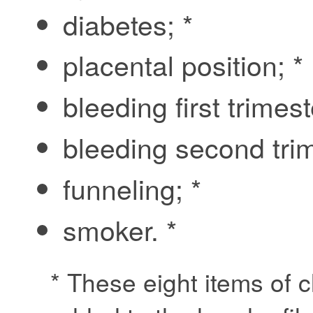
diabetes; *
placental position; *
bleeding first trimest
bleeding second trim
funneling; *
smoker. *
* These eight items of c