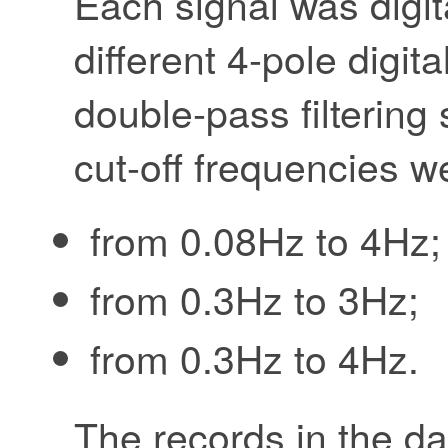
Each signal was digita
different 4-pole digita
double-pass filterin
cut-off frequencies w
from 0.08Hz to 4Hz;
from 0.3Hz to 3Hz;
from 0.3Hz to 4Hz.
The records in the d