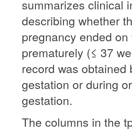
summarizes clinical i
describing whether t
pregnancy ended on 
prematurely (≤ 37 we
record was obtained 
gestation or during or
gestation.
The columns in the tp