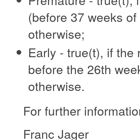
(before 37 weeks of g
otherwise;
Early - true(t), if t
before the 26th week 
otherwise.
For further informatio
Franc Jager