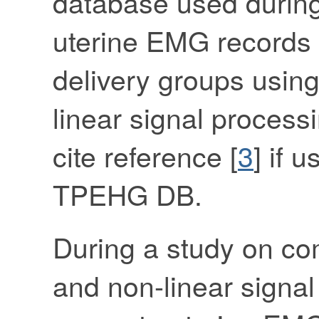
database used during
uterine EMG records 
delivery groups using
linear signal process
cite reference [
3
] if 
TPEHG DB.
During a study on com
and non-linear signal