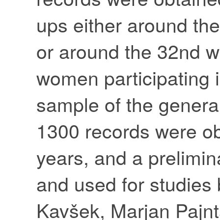
ups either around th
or around the 32nd w
women participating 
sample of the general
1300 records were ob
years, and a prelimin
and used for studies
Kavšek, Marjan Pajnt