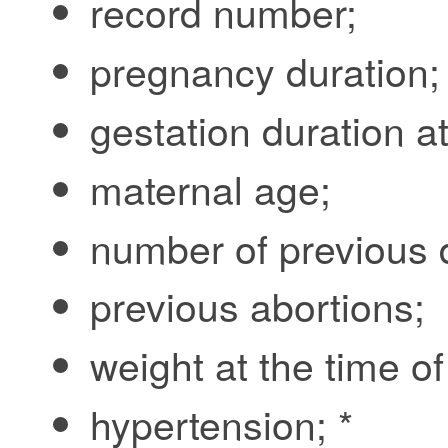
record number;
pregnancy duration;
gestation duration at
maternal age;
number of previous de
previous abortions;
weight at the time of
hypertension; *