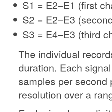
S1 = E2–E1 (first ch
S2 = E2–E3 (second
S3 = E4–E3 (third c
The individual record
duration. Each signal
samples per second p
resolution over a rang