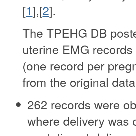
[
1
],[
2
].
The TPEHG DB poste
uterine EMG records
(one record per pregn
from the original dat
262 records were ob
where delivery was o