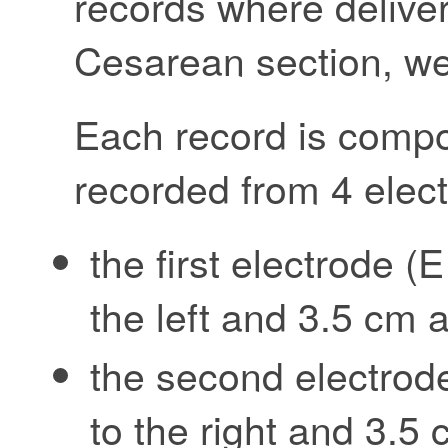
records where delive
Cesarean section, we
Each record is compo
recorded from 4 elec
the first electrode 
the left and 3.5 cm 
the second electrod
to the right and 3.5