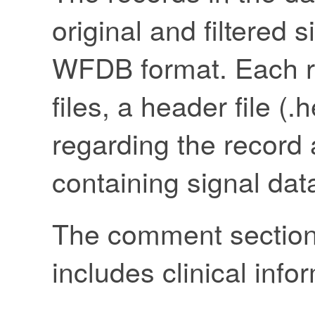
original and filtered 
WFDB format. Each re
files, a header file (
regarding the record a
containing signal dat
The comment section i
includes clinical info