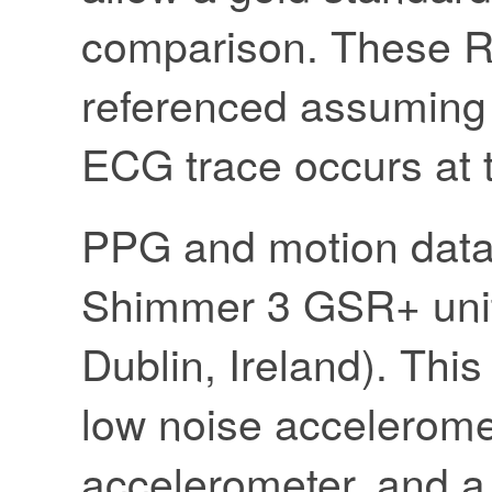
comparison. These R
referenced assuming t
ECG trace occurs at t
PPG and motion data
Shimmer 3 GSR+ uni
Dublin, Ireland). Thi
low noise accelerome
accelerometer, and a