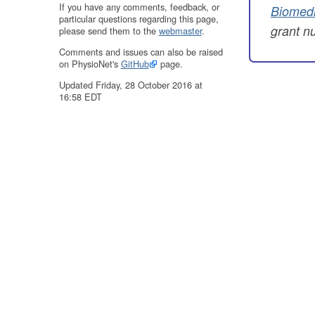
If you have any comments, feedback, or
Biomedi
particular questions regarding this page,
grant 
please send them to the
webmaster
.
Comments and issues can also be raised
on PhysioNet's
GitHub
page.
Updated Friday, 28 October 2016 at
16:58 EDT