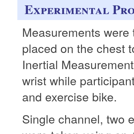
Experimental Pr
Measurements were t
placed on the chest 
Inertial Measurement 
wrist while participan
and exercise bike.
Single channel, two 