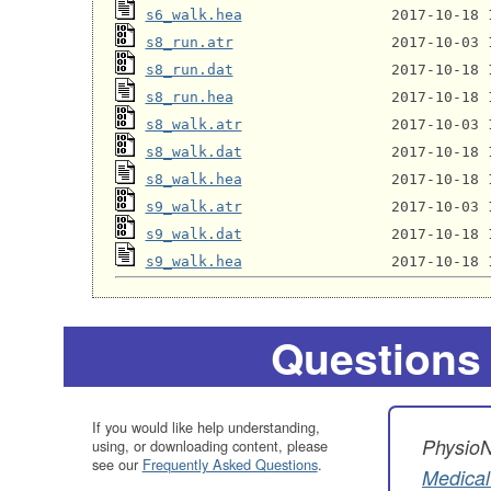
s6_walk.hea
s8_run.atr
s8_run.dat
s8_run.hea
s8_walk.atr
s8_walk.dat
s8_walk.hea
s9_walk.atr
s9_walk.dat
s9_walk.hea
Questions
If you would like help understanding,
PhysioN
using, or downloading content, please
see our
Frequently Asked Questions
.
Medical