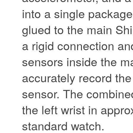
into a single packag
glued to the main Shi
a rigid connection a
sensors inside the m
accurately record th
sensor. The combined
the left wrist in appr
standard watch.