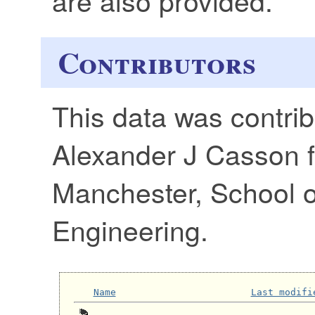
Contributors
This data was contri
Alexander J Casson f
Manchester, School of
Engineering.
Name
Last modifi