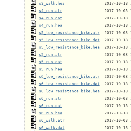
s3_walk.hea
s4_run.atr
s4_run.dat
s4_run.hea
s5_low_resistance_bike.atr
s5_low_resistance_bike.dat
s5_low_resistance_bike.hea
s5_run.atr
s5_run.dat
s5_run.hea
s6_low_resistance_bike.atr
s6_low_resistance_bike.dat
s6_low_resistance_bike.hea
s6_run.atr
s6_run.dat
s6_run.hea
s6_walk.atr
s6_walk.dat