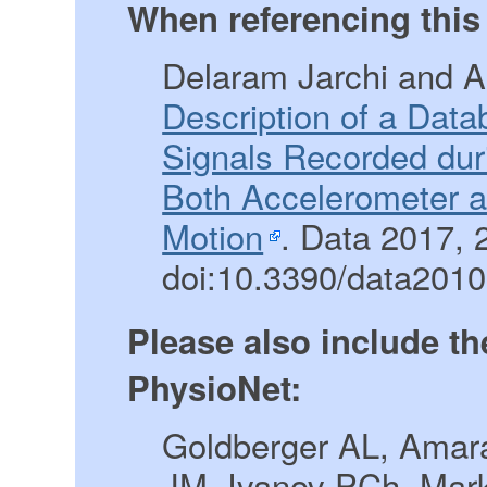
When referencing this 
Delaram Jarchi and A
Description of a Dat
Signals Recorded dur
Both Accelerometer 
Motion
. Data 2017, 2
doi:10.3390/data201
Please also include th
PhysioNet:
Goldberger AL, Amara
JM, Ivanov PCh, Mar