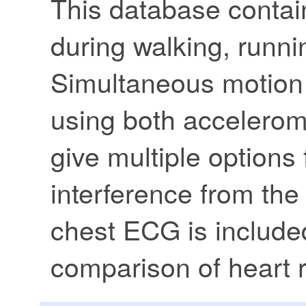
This database contai
during walking, runni
Simultaneous motion 
using both accelerom
give multiple options
interference from the
chest ECG is include
comparison of heart r