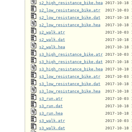
s2_high_resistance_bike.hea
s2_low_resistance_bike.atr
s2_low_resistance_bike.dat
s2_low_resistance_bike.hea
s2_walk.atr
s2_walk.dat
s2_walk.hea
s3_high_resistance_bike.atr
s3_high_resistance_bike.dat
s3_high_resistance_bike.hea
s3_low_resistance_bike.atr
s3_low_resistance_bike.dat
s3_low_resistance_bike.hea
s3_run.atr
s3_run.dat
s3_run.hea
s3_walk.atr
s3_walk.dat