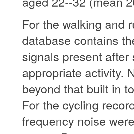
aged 22--32 (mean 26
For the walking and r
database contains t
signals present after
appropriate activity. N
beyond that built in 
For the cycling recor
frequency noise were