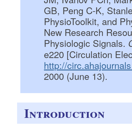
GB, Peng C-K, Stanl
PhysioToolkit, and P
New Research Resour
Physiologic Signals.
e220 [Circulation Ele
http://circ.ahajourna
2000 (June 13).
Introduction