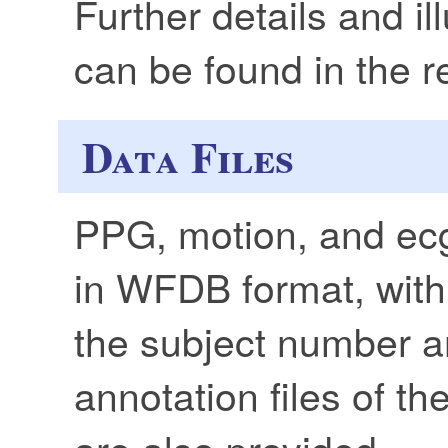
Further details and il
can be found in the 
Data Files
PPG, motion, and ecg
in WFDB format, with
the subject number a
annotation files of t
are also provided.