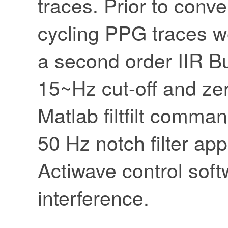
traces. Prior to conv
cycling PPG traces we
a second order IIR But
15~Hz cut-off and zer
Matlab filtfilt comma
50 Hz notch filter app
Actiwave control sof
interference.