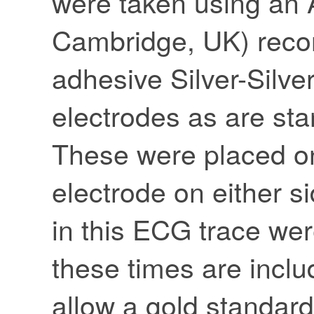
were taken using an
Cambridge, UK) recor
adhesive Silver-Silve
electrodes as are st
These were placed on
electrode on either s
in this ECG trace wer
these times are inclu
allow a gold standard