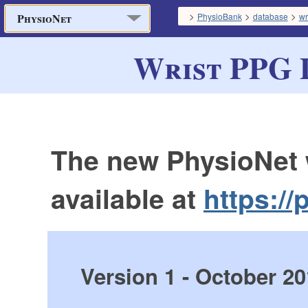
>
>
>
PhysioBank
database
wr
PhysioNet
Wrist PPG 
The new PhysioNet 
available at
https://
Version 1 - October 2