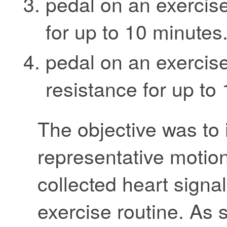
pedal on an exercise
for up to 10 minutes
pedal on an exercise
resistance for up to
The objective was to 
representative motion 
collected heart signal
exercise routine. As 