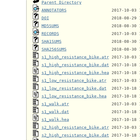
Parent Directory
ANNOTATORS
DOI
MD5SUMS
RECORDS
SHA1SUMS
SHA256SUMS
s1_high_resistance_bike.atr
s1_high_resistance_bike.dat
s1_high_resistance_bike.hea
s1_low_resistance_bike.atr
s1_low_resistance_bike.dat
s1_low_resistance_bike.hea
s1_walk.atr
s1_walk.dat
s1_walk.hea
s2_high_resistance_bike.atr
s2_high_resistance_bike.dat