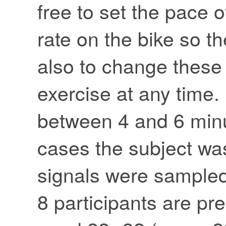
free to set the pace o
rate on the bike so t
also to change these 
exercise at any time.
between 4 and 6 minut
cases the subject was 
signals were sampled
8 participants are pr