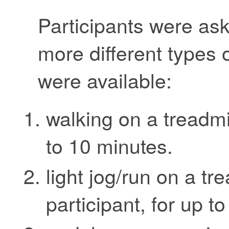
Participants were as
more different types 
were available:
walking on a treadmi
to 10 minutes.
light jog/run on a tr
participant, for up t