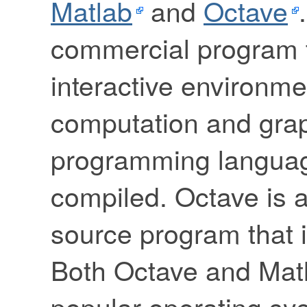
Matlab
and
Octave
commercial program t
interactive environme
computation and grap
programming language
compiled. Octave is a
source program that i
Both Octave and Mat
popular operating sy