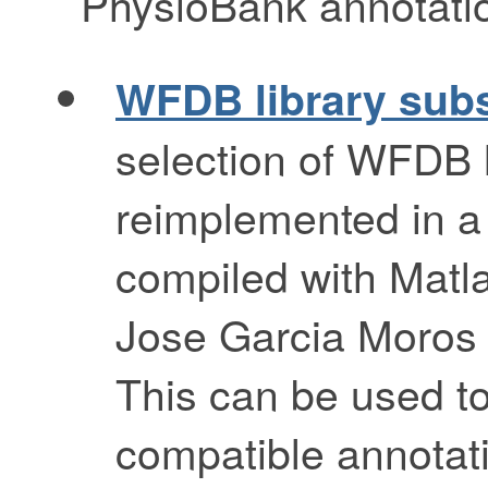
PhysioBank annotation
WFDB library subs
selection of WFDB l
reimplemented in a
compiled with Matlab
Jose Garcia Moros
This can be used t
compatible annotati