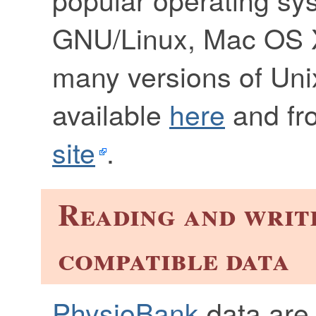
GNU/Linux, Mac OS 
many versions of Uni
available
here
and fr
site
.
Reading and writ
compatible data
PhysioBank
data are 