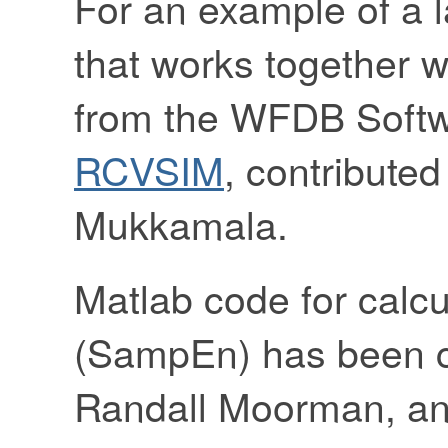
For an example of a l
that works together 
from the WFDB Softw
RCVSIM
, contribute
Mukkamala.
Matlab code for calc
(SampEn) has been c
Randall Moorman, an