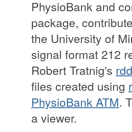
PhysioBank and com
package, contribut
the University of M
signal format 212 
Robert Tratnig's
rd
files created using
PhysioBank ATM
. 
a viewer.