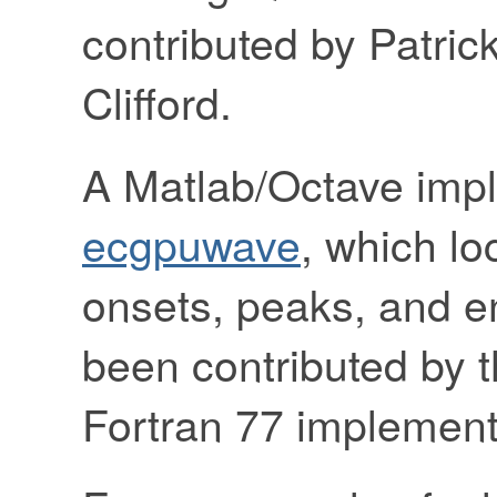
contributed by Patri
Clifford.
A Matlab/Octave impl
ecgpuwave
, which l
onsets, peaks, and e
been contributed by t
Fortran 77 implement