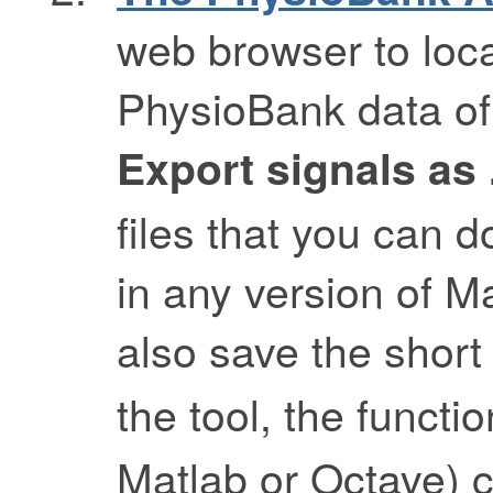
web browser to loca
PhysioBank data of 
Export signals as
files that you can 
in any version of Ma
also save the shor
the tool, the functi
Matlab or Octave) 