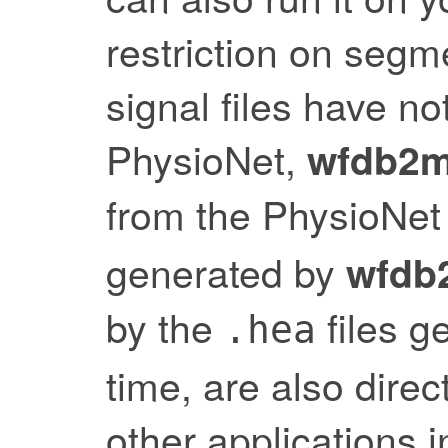
restriction on segme
signal files have 
PhysioNet,
wfdb2m
from the PhysioNet
generated by
wfdb
by the
files g
.hea
time, are also dire
other applications