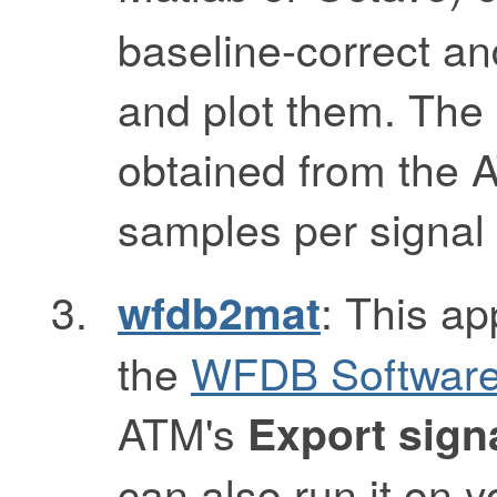
baseline-correct and
and plot them. The
obtained from the A
samples per signal 
: This ap
wfdb2mat
the
WFDB Software
ATM's
Export sign
can also run it on 