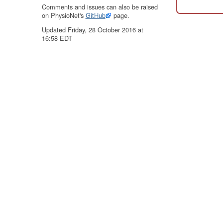
Comments and issues can also be raised
on PhysioNet's
GitHub
page.
Updated Friday, 28 October 2016 at
16:58 EDT