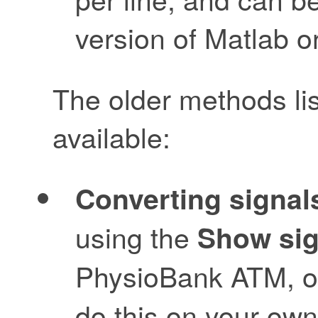
version of Matlab o
The older methods li
available:
Converting signals
using the
Show sig
PhysioBank ATM, o
do this on your ow