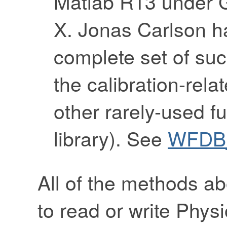
Matlab R13 under
X. Jonas Carlson ha
complete set of su
the calibration-rela
other rarely-used f
library). See
WFDB_
All of the methods a
to read or write Phy