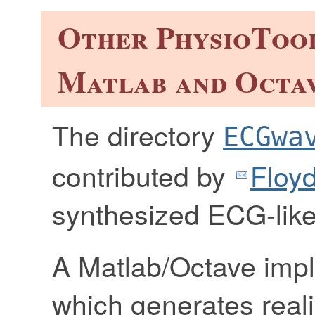
Other PhysioTool
Matlab and Octa
The directory
ECGwa
contributed by
Floyd
synthesized ECG-like 
A Matlab/Octave imp
which generates real