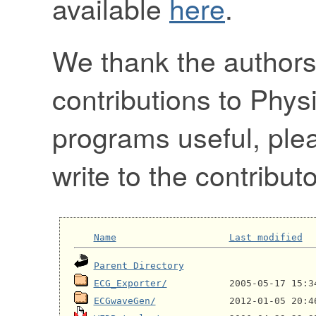
available
here
.
We thank the authors
contributions to Physi
programs useful, pl
write to the contributo
Name
Last modified
Parent Directory
ECG_Exporter/
ECGwaveGen/