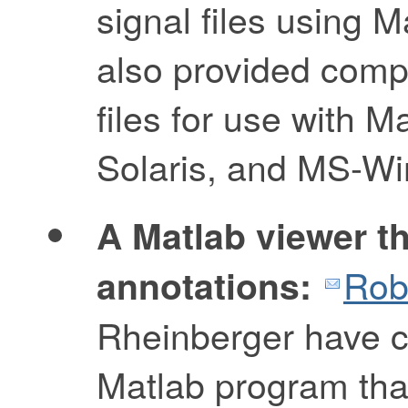
signal files using 
also provided compi
files for use with 
Solaris, and MS-W
A Matlab viewer th
Rob
annotations:
Rheinberger have c
Matlab program tha