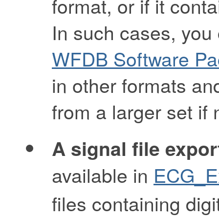
format, or if it con
In such cases, you
WFDB Software Pa
in other formats and
from a larger set if
A signal file expor
available in
ECG_Ex
files containing dig