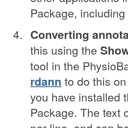
Package, includin
Converting annotat
this using the
Show
tool in the Physio
to do this o
rdann
you have installed
Package. The text 
per line, and can b