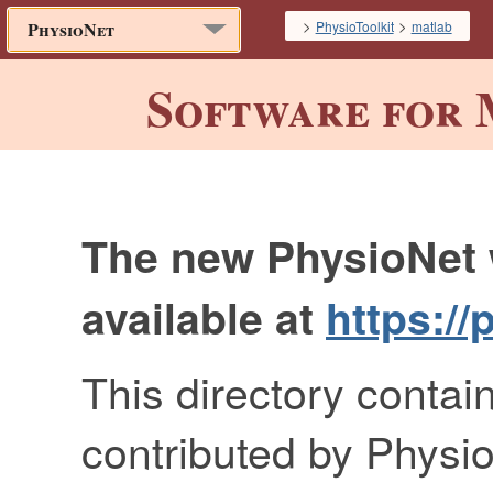
>
>
PhysioToolkit
matlab
PhysioNet
Software for 
The new PhysioNet 
available at
https://
This directory contai
contributed by Physio