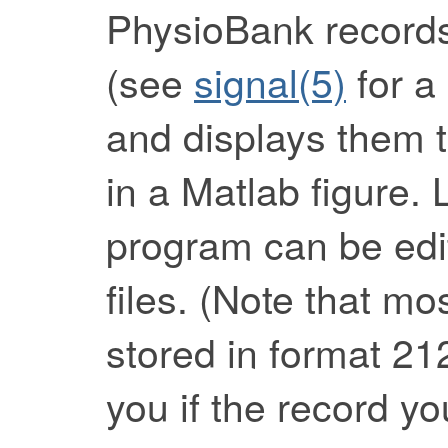
PhysioBank records
(see
signal(5)
for a 
and displays them t
in a Matlab figure. 
program can be edit
files. (Note that m
stored in format 21
you if the record yo