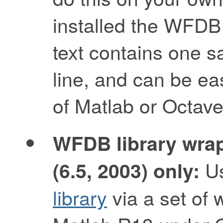
installed the WFDB
text contains one s
line, and can be ea
of Matlab or Octave
WFDB library wrap
Us
(6.5, 2003) only:
library
via a set of 