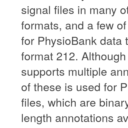
signal files in many
formats, and a few o
for PhysioBank data t
format 212. Although
supports multiple ann
of these is used for
files, which are binar
length annotations av