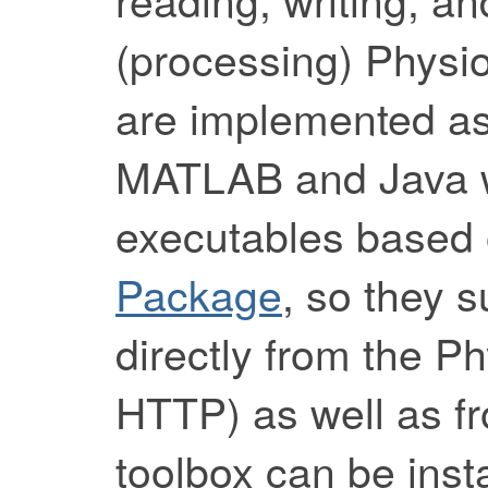
(processing) Physi
are implemented as
MATLAB and Java wr
executables based
Package
, so they 
directly from the P
HTTP) as well as fr
toolbox can be inst