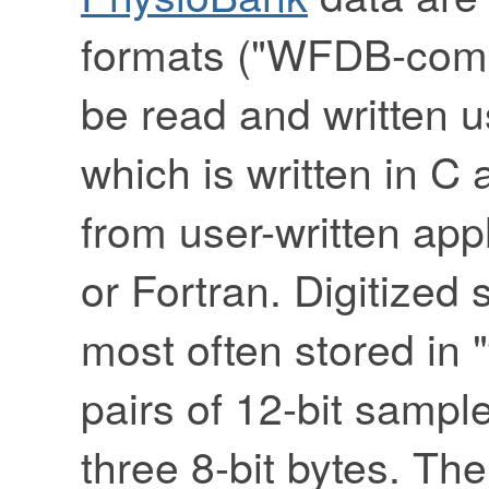
formats ("WFDB-compa
be read and written 
which is written in C 
from user-written appl
or Fortran. Digitized
most often stored in 
pairs of 12-bit sampl
three 8-bit bytes. The