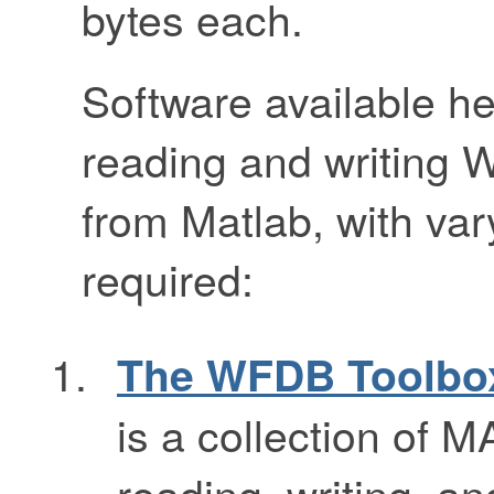
bytes each.
Software available he
reading and writing 
from Matlab, with vary
required:
The WFDB Toolbox
is a collection of 
reading, writing, a