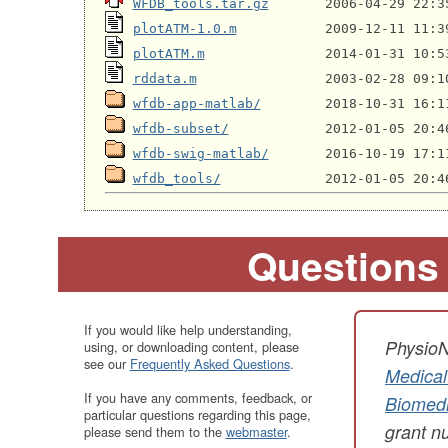
WFDB_tools.tar.gz
plotATM-1.0.m
plotATM.m
rddata.m
wfdb-app-matlab/
wfdb-subset/
wfdb-swig-matlab/
wfdb_tools/
Questions
If you would like help understanding,
PhysioN
using, or downloading content, please
see our
Frequently Asked Questions
.
Medical
If you have any comments, feedback, or
Biomedi
particular questions regarding this page,
grant 
please send them to the
webmaster
.