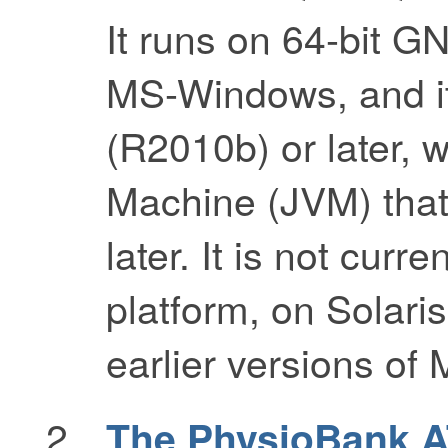
It runs on 64-bit G
MS-Windows, and it
(R2010b) or later, w
Machine (JVM) that
later. It is not curr
platform, on Solaris
earlier versions of 
The PhysioBank 