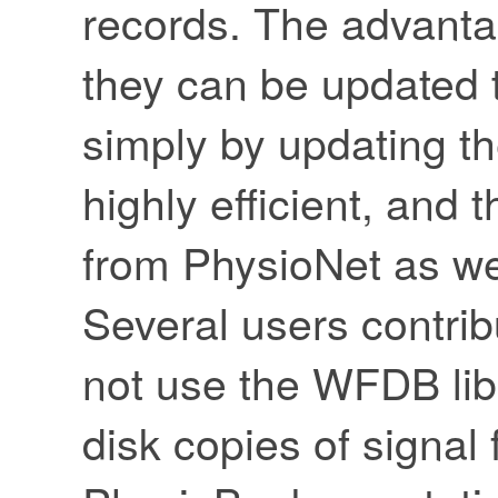
records. The advanta
they can be updated t
simply by updating th
highly efficient, and 
from PhysioNet as well
Several users contrib
not use the WFDB libr
disk copies of signal 