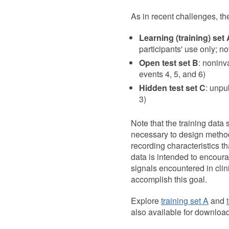
As in recent challenges, th
Learning (training) set 
participants' use only; n
Open test set B
: noninv
events 4, 5, and 6)
Hidden test set C
: unpu
3)
Note that the training data 
necessary to design methods
recording characteristics tha
data is intended to encoura
signals encountered in clin
accomplish this goal.
Explore
training set A
and
also available for downloa