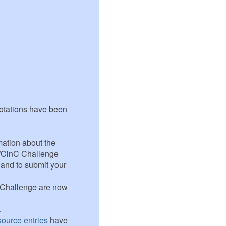
notations have been
mation about the
t/CinC Challenge
n and to submit your
e Challenge are now
.
ource entries
have