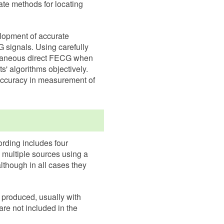
ate methods for locating
lopment of accurate
 signals. Using carefully
ltaneous direct FECG when
' algorithms objectively.
 accuracy in measurement of
ording includes four
 multiple sources using a
although in all cases they
 produced, usually with
are not included in the