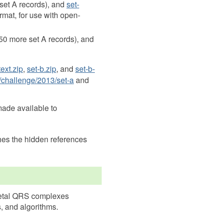
set A records), and
set-
rmat, for use with open-
50 more set A records), and
text.zip
,
set-b.zip
, and
set-b-
/challenge/2013/set-a
and
made available to
hes the hidden references
 fetal QRS complexes
, and algorithms.