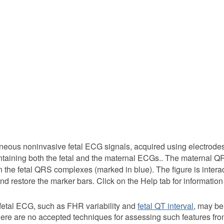
neous noninvasive fetal ECG signals, acquired using electrode
taining both the fetal and the maternal ECGs.. The maternal 
 the fetal QRS complexes (marked in blue). The figure is interact
nd restore the marker bars. Click on the Help tab for information
t fetal ECG, such as FHR variability and
fetal QT interval
, may be
. There are no accepted techniques for assessing such features 