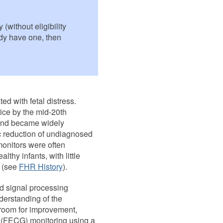
(without eligibility
eady have one, then
ed with fetal distress.
tice by the mid-20th
 and became widely
c reduction of undiagnosed
monitors were often
lthy infants, with little
s (see
FHR History
).
d signal processing
derstanding of the
f room for improvement,
c (FECG) monitoring using a