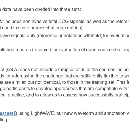
e data have been divided into three sets:
A
: includes noninvasive fetal ECG signals, as well as the refere
ot used to score or rank challenge entries)
asive signals only (reference annotations withheld; for evaluatio
blished records (reserved for evaluation of open-source challeng
set (set A) does not include examples of all of the sources included
 for addressing the challenge that are sufficiently flexible to w
t are similar, but not identical, to those in the training set. This
ge participants to develop approaches that are compatible with 
ical practice, and to allow us to assess how successfully partic
test set B
using LightWAVE, our new waveform and annotation vi
ding: