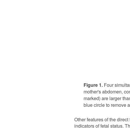
Figure 1.
Four simulta
mother's abdomen, con
marked) are larger than
blue circle to remove a
Other features of the direc
indicators of fetal status