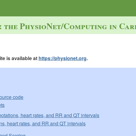
: the PhysioNet/Computing in Car
e is available at
https://physionet.org
.
source code
ts
otations, heart rates, and RR and QT intervals
ns, heart rates, and RR and QT intervals
and Scoring