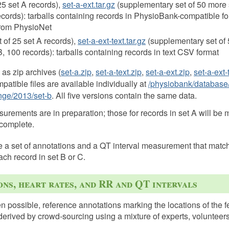
 25 set A records),
set-a-ext.tar.gz
(supplementary set of 50 more 
records): tarballs containing records in PhysioBank-compatible fo
rom PhysioNet
et of 25 set A records),
set-a-ext-text.tar.gz
(supplementary set of 
B, 100 records): tarballs containing records in text CSV format
 as zip archives (
set-a.zip
,
set-a-text.zip
,
set-a-ext.zip
,
set-a-ext-
atible files are available individually at
/physiobank/database
nge/2013/set-b
. All five versions contain the same data.
rements are in preparation; those for records in set A will be 
 complete.
e a set of annotations and a QT interval measurement that matc
ach record in set B or C.
ns, heart rates, and RR and QT intervals
 possible, reference annotations marking the locations of the
derived by crowd-sourcing using a mixture of experts, volunteers