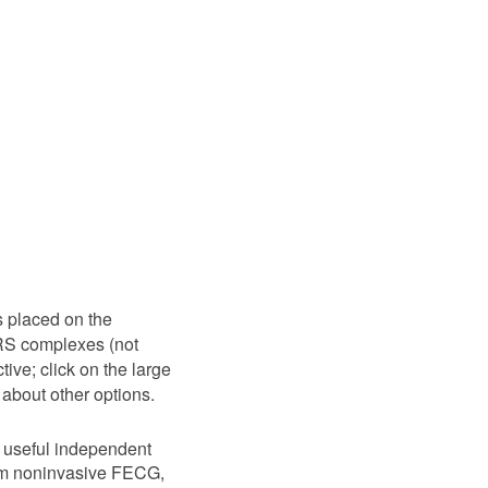
s placed on the
QRS complexes (not
ive; click on the large
 about other options.
 useful independent
from noninvasive FECG,