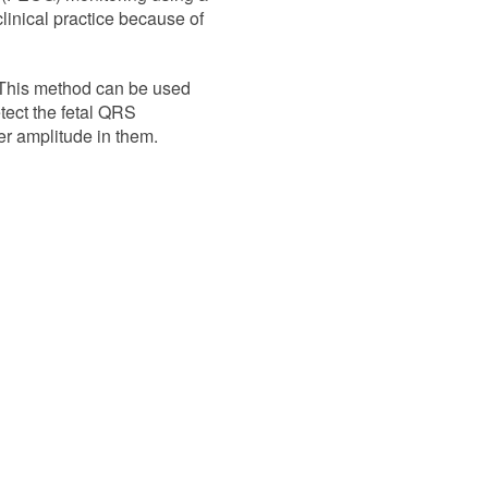
clinical practice because of
This method can be used
etect the fetal QRS
er amplitude in them.