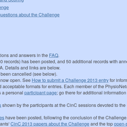
lenge
questions about the Challenge
ions and answers in the
FAQ
.
(100 records) has been posted, and 50 additional records with an
 A. Details and links are below.
s been cancelled (see below).
s now open. See
How to submit a Challenge 2013 entry
for infor
d acceptable formats for entries. Each member of the PhysioNe
s a personal
participant page
; go there for additional informatio
s
shown by the participants at the CinC sessions devoted to th
es
have been posted, following the conclusion of the Challenge
pants'
CinC 2013 papers about the Challenge
and the top
open-s