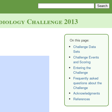
diology Challenge 2013
Challenge Data
Sets
Challenge Events
and Scoring
Entering the
Challenge
Frequently asked
questions about the
Challenge
Acknowledgments
References