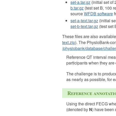
set-a.tar.gz
(initial set of
b.tar.gz
(test set B, 100 
source
WFDB software
f
set-a-text.tar.gz
(initial s
set-b-text.tar.gz
(test set 
These files are also available
text.zip
). The PhysioBank-comp
/physiobank/database/challe
Reference QT interval measu
participants when they are
The challenge is to produc
as nearly as possible, for e
Reference annotatio
Using the direct FECG when
(denoted by
N
) have been 