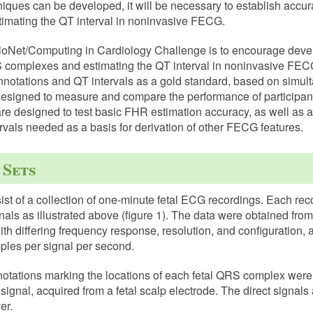
iques can be developed, it will be necessary to establish accur
imating the QT interval in noninvasive FECG.
sioNet/Computing in Cardiology Challenge is to encourage deve
S complexes and estimating the QT interval in noninvasive FECG
notations and QT intervals as a gold standard, based on simu
designed to measure and compare the performance of participants
are designed to test basic FHR estimation accuracy, as well as
rvals needed as a basis for derivation of other FECG features.
 Sets
ist of a collection of one-minute fetal ECG recordings. Each rec
ls as illustrated above (figure 1). The data were obtained from
ith differing frequency response, resolution, and configuration, 
les per signal per second.
notations marking the locations of each fetal QRS complex were
ignal, acquired from a fetal scalp electrode. The direct signals 
er.