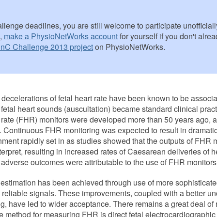
lenge deadlines, you are still welcome to participate unofficially 
n,
make a PhysioNetWorks account
for yourself if you don't alr
nC Challenge 2013 project
on PhysioNetWorks.
 decelerations of fetal heart rate have been known to be associat
f fetal heart sounds (auscultation) became standard clinical prac
eart rate (FHR) monitors were developed more than 50 years ago,
. Continuous FHR monitoring was expected to result in dramati
ionment rapidly set in as studies showed that the outputs of FHR 
nterpret, resulting in increased rates of Caesarean deliveries of hea
n adverse outcomes were attributable to the use of FHR monitor
estimation has been achieved through use of more sophisticate
 reliable signals. These improvements, coupled with a better un
ring, have led to wider acceptance. There remains a great deal o
 method for measuring FHR is direct fetal electrocardiographi