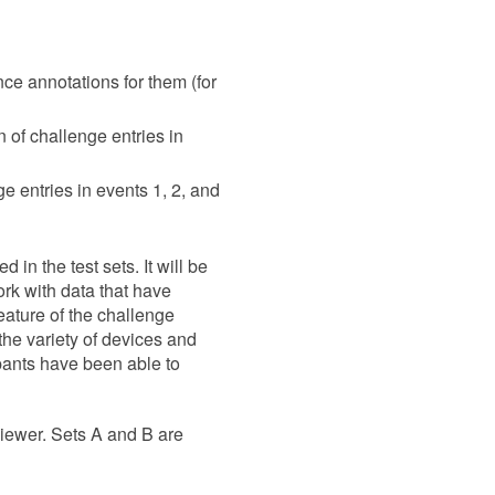
nce annotations for them (for
n of challenge entries in
e entries in events 1, 2, and
 in the test sets. It will be
ork with data that have
 feature of the challenge
the variety of devices and
ipants have been able to
ewer. Sets A and B are