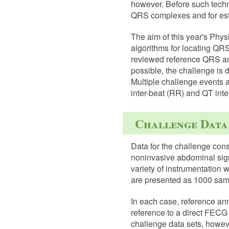
however. Before such techn
QRS complexes and for est
The aim of this year's Phy
algorithms for locating QR
reviewed reference QRS an
possible, the challenge is 
Multiple challenge events 
inter-beat (RR) and QT inte
Challenge Data
Data for the challenge cons
noninvasive abdominal signa
variety of instrumentation w
are presented as 1000 samp
In each case, reference an
reference to a direct FECG s
challenge data sets, howev