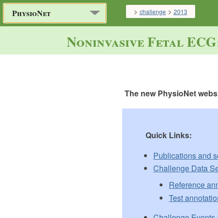
>
>
challenge
2013
PhysioNet
Noninvasive Fetal ECG
The new PhysioNet websit
Quick Links:
Publications and 
Challenge Data Se
Reference ann
Test annotatio
Challenge Events 