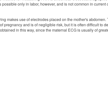
is possible only in labor, however, and is not common in current 
ng makes use of electrodes placed on the mother's abdomen. 
 pregnancy and is of negligible risk, but it is often difficult to d
btained in this way, since the maternal ECG is usually of great