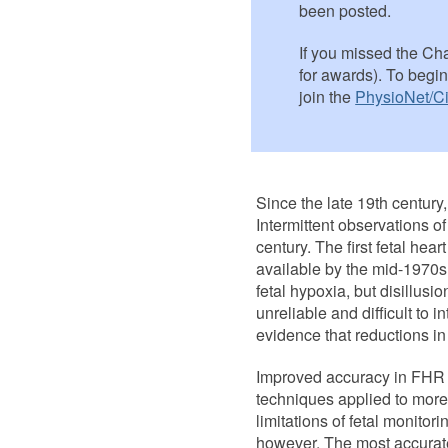
been posted.
If you missed the Chal
for awards). To begi
join the
PhysioNet/Ci
Since the late 19th century,
Intermittent observations o
century. The first fetal h
available by the mid-1970s
fetal hypoxia, but disillus
unreliable and difficult to i
evidence that reductions i
Improved accuracy in FHR 
techniques applied to more
limitations of fetal monito
however. The most accurate