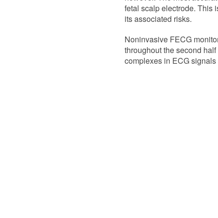
fetal scalp electrode. This 
its associated risks.
Noninvasive FECG monitori
throughout the second half of
complexes in ECG signals o