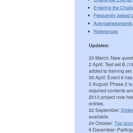
Entering the Chal
Frequently asked 
Acknowledgments
References
Updates:
20 March: New quest
2 April: Test set B 
added to training set
30 April: Event 6 ha
2 August: Phase 2 i
required contents an
2013 project now ha
entries.
22 September:
Slide
available.
24 October:
Top scor
9 December: Partici