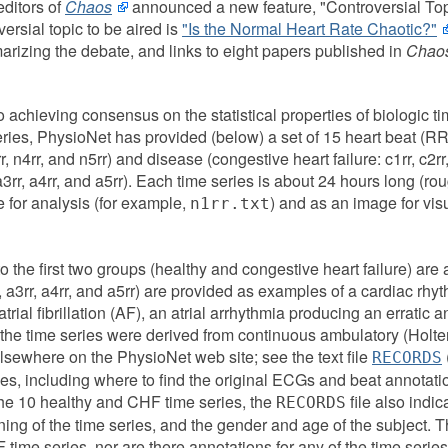
editors of
Chaos
announced a new feature, "Controversial Top
ersial topic to be aired is
"Is the Normal Heart Rate Chaotic?"
izing the debate, and links to eight papers published in
Chao
achieving consensus on the statistical properties of biologic t
ries, PhysioNet has provided (below) a set of 15 heart beat (RR-
rr, n4rr, and n5rr) and disease (congestive heart failure: c1rr, c2rr,
rr, a3rr, a4rr, and a5rr). Each time series is about 24 hours long (r
le for analysis (for example,
) and as an image for vis
n1rr.txt
 the first two groups (healthy and congestive heart failure) are 
rr, a3rr, a4rr, and a5rr) are provided as examples of a cardiac rhy
atrial fibrillation (AF), an atrial arrhythmia producing an erratic a
f the time series were derived from continuous ambulatory (Holt
lsewhere on the PhysioNet web site; see the text file
RECORDS
es, including where to find the original ECGs and beat annotati
the 10 healthy and CHF time series, the
file also indic
RECORDS
ing of the time series, and the gender and age of the subject. Th
F time series, nor are there annotations for any of the time series 