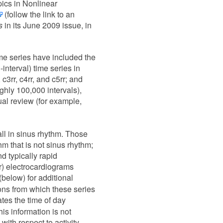
ics in Nonlinear
(follow the link to an
s
in its June 2009 issue, in
ime series have included the
interval) time series in
 c3rr, c4rr, and c5rr; and
oughly 100,000 intervals),
ual review (for example,
all in sinus rhythm. Those
thm that is not sinus rhythm;
nd typically rapid
er) electrocardiograms
(below) for additional
ons from which these series
ates the time of day
is information is not
with respect to activity