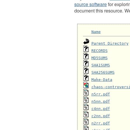
source software
for explori
document this resource. We 
Name
Parent Directory
RECORDS
MD5SUMS
SHA1SUMS
SHA256SUMS
Make-Data
chaos-controvers
n5rr.pdf
n5nn.pdf
c4nn.pdf
c2nn.pdf
n2rr.pdf