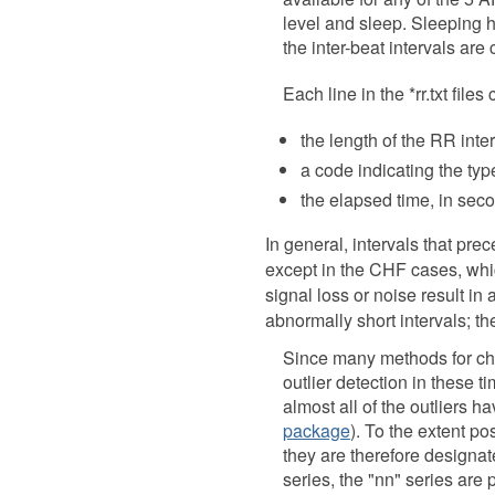
level and sleep. Sleeping h
the inter-beat intervals are 
Each line in the *rr.txt file
the length of the RR inte
a code indicating the typ
the elapsed time, in seco
In general, intervals that pr
except in the CHF cases, whic
signal loss or noise result in
abnormally short intervals; t
Since many methods for char
outlier detection in these t
almost all of the outliers 
package
). To the extent p
they are therefore designated
series, the "nn" series are p