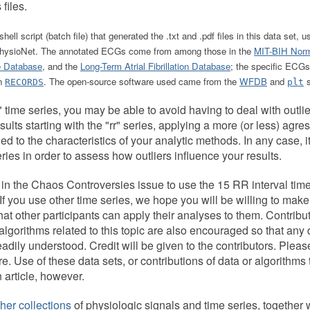
 files.
shell script (batch file) that generated the .txt and .pdf files in this data se
 PhysioNet. The annotated ECGs come from among those in the
MIT-BIH Norm
e Database
, and the
Long-Term Atrial Fibrillation Database
; the specific ECGs
in
. The open-source software used came from the
WFDB
and
s
RECORDS
plt
 time series, you may be able to avoid having to deal with outlie
sults starting with the "rr" series, applying a more (or less) agres
hed to the characteristics of your analytic methods. In any case, it
eries in order to assess how outliers influence your results.
in the Chaos Controversies issue to use the 15 RR interval time
f you use other time series, we hope you will be willing to make
at other participants can apply their analyses to them. Contribu
lgorithms related to this topic are also encouraged so that any
dily understood. Credit will be given to the contributors. Plea
re. Use of these data sets, or contributions of data or algorithms
n article, however.
her collections
of physiologic signals and time series, together w