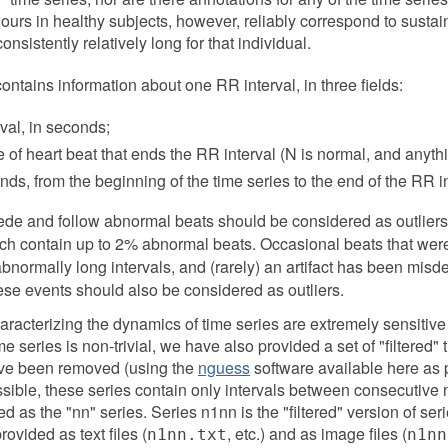
ours in healthy subjects, however, reliably correspond to susta
consistently relatively long for that individual.
s contains information about one RR interval, in three fields:
rval, in seconds;
e of heart beat that ends the RR interval (N is normal, and anyth
nds, from the beginning of the time series to the end of the RR in
ecede and follow abnormal beats should be considered as outliers
h contain up to 2% abnormal beats. Occasional beats that were 
 abnormally long intervals, and (rarely) an artifact has been misde
hese events should also be considered as outliers.
acterizing the dynamics of time series are extremely sensitive 
ime series is non-trivial, we have also provided a set of "filtered"
have been removed (using the
nguess
software available here as p
ossible, these series contain only intervals between consecutive 
 as the "nn" series. Series n1nn is the "filtered" version of series
rovided as text files (
, etc.) and as image files (
n1nn.txt
n1nn