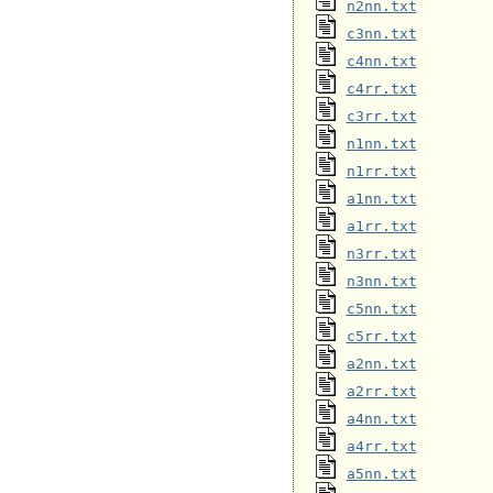
n2nn.txt
c3nn.txt
c4nn.txt
c4rr.txt
c3rr.txt
n1nn.txt
n1rr.txt
a1nn.txt
a1rr.txt
n3rr.txt
n3nn.txt
c5nn.txt
c5rr.txt
a2nn.txt
a2rr.txt
a4nn.txt
a4rr.txt
a5nn.txt