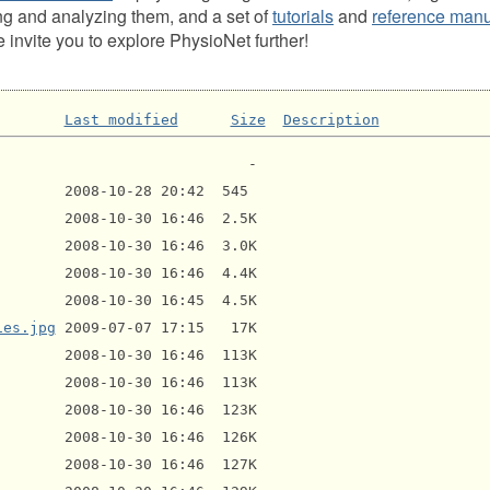
ng and analyzing them, and a set of
tutorials
and
reference man
invite you to explore PhysioNet further!
Last modified
Size
Description
ies.jpg