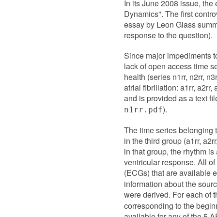
In its June 2008 issue, the 
Dynamics". The first controv
essay by Leon Glass summar
response to the question).
Since major impediments to 
lack of open access time se
health (series n1rr, n2rr, n3
atrial fibrillation: a1rr, a2
and is provided as a text fi
).
n1rr.pdf
The time series belonging to
in the third group (a1rr, a2
in that group, the rhythm is 
ventricular response. All o
(ECGs) that are available e
information about the sourc
were derived. For each of 
corresponding to the beginn
available for any of the 5 A