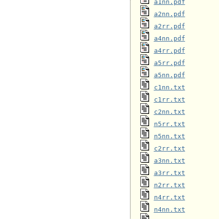
a1nn.pdf
a2nn.pdf
a2rr.pdf
a4nn.pdf
a4rr.pdf
a5rr.pdf
a5nn.pdf
c1nn.txt
c1rr.txt
c2nn.txt
n5rr.txt
n5nn.txt
c2rr.txt
a3nn.txt
a3rr.txt
n2rr.txt
n4rr.txt
n4nn.txt