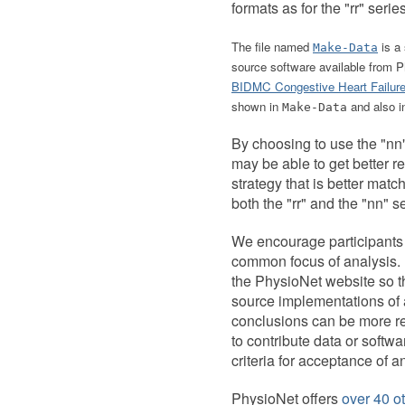
formats as for the "rr" series
The file named
is a 
Make-Data
source software available from
BIDMC Congestive Heart Failur
shown in
and also 
Make-Data
By choosing to use the "nn"
may be able to get better re
strategy that is better matc
both the "rr" and the "nn" s
We encourage participants 
common focus of analysis. I
the PhysioNet website so th
source implementations of a
conclusions can be more rea
to contribute data or softwa
criteria for acceptance of a
PhysioNet offers
over 40 ot