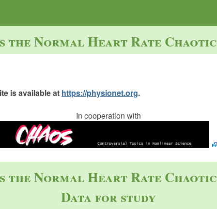
Is the Normal Heart Rate Chaotic
e is available at
https://physionet.org
.
In cooperation with
Is the Normal Heart Rate Chaotic
Data for study