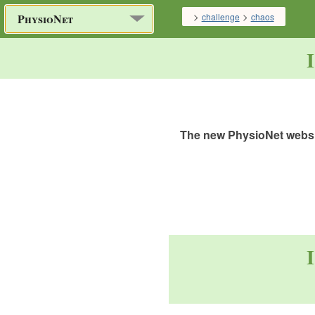
>
>
challenge
chaos
PhysioNet
The new PhysioNet websit