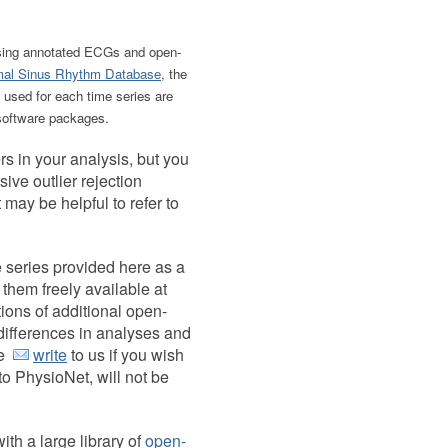
t, using annotated ECGs and open-
al Sinus Rhythm Database
, the
 used for each time series are
oftware packages.
rs in your analysis, but you
sive outlier rejection
 may be helpful to refer to
 series provided here as a
 them freely available at
tions of additional open-
 differences in analyses and
se
write
to us if you wish
 to PhysioNet, will not be
ith a large library of
open-