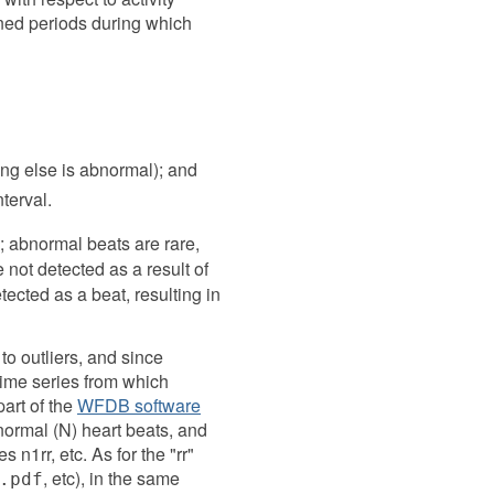
ined periods during which
ing else is abnormal); and
terval.
; abnormal beats are rare,
not detected as a result of
tected as a beat, resulting in
to outliers, and since
 time series from which
art of the
WFDB software
normal (N) heart beats, and
 n1rr, etc. As for the "rr"
, etc), in the same
.pdf