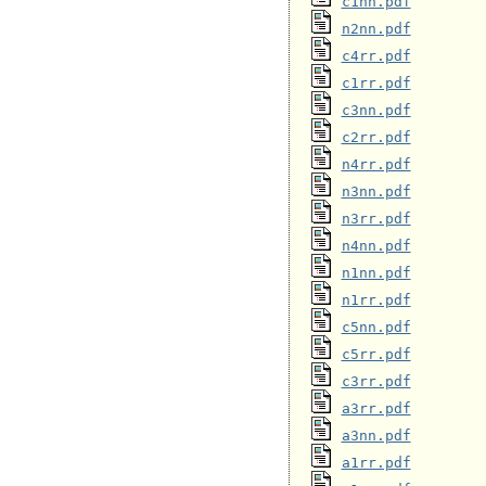
c1nn.pdf
n2nn.pdf
c4rr.pdf
c1rr.pdf
c3nn.pdf
c2rr.pdf
n4rr.pdf
n3nn.pdf
n3rr.pdf
n4nn.pdf
n1nn.pdf
n1rr.pdf
c5nn.pdf
c5rr.pdf
c3rr.pdf
a3rr.pdf
a3nn.pdf
a1rr.pdf