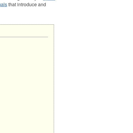
uals
that introduce and